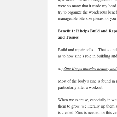
were so many that it made my head s
try to organize the wonderous benefi
manageable bite-size pieces for you
Benefit 1: It helps Build and Rep
and Tissues
Build and repair cells… That sounds
as to how zinc’s role in building and
a.)
Zinc Keeps muscles healthy and
Most of the body’s zinc is found in m
particularly after a workout.
When we exercise, especially in wei
them to grow, we literally rip them 
is created. Zinc is needed for this c