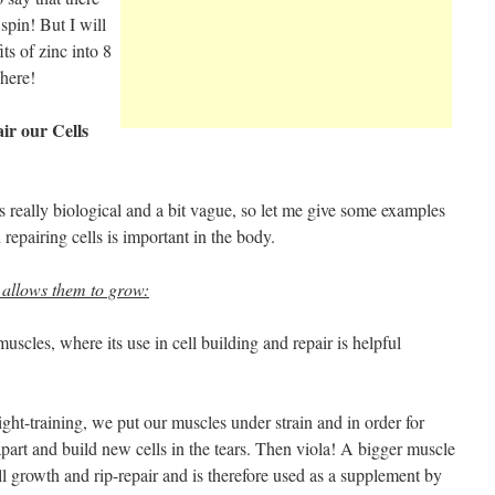
pin! But I will
ts of zinc into 8
 here!
air our Cells
 really biological and a bit vague, so let me give some examples
 repairing cells is important in the body.
 allows them to grow:
uscles, where its use in cell building and repair is helpful
ght-training, we put our muscles under strain and in order for
apart and build new cells in the tears. Then viola! A bigger muscle
ell growth and rip-repair and is therefore used as a supplement by