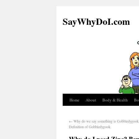
SayWhyDoI.com
Home
About
Body & Health
Bo
←
Why do we say something is Gobbledygook?
Definition of Gobbledygook