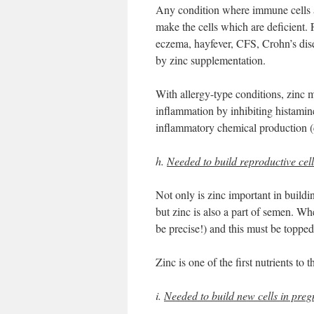
Any condition where immune cells a
make the cells which are deficient.
eczema, hayfever, CFS, Crohn’s dise
by zinc supplementation.
With allergy-type conditions, zinc m
inflammation by inhibiting histamin
inflammatory chemical production (c
h.
Needed to build reproductive cell
Not only is zinc important in buildi
but zinc is also a part of semen. Whe
be precise!) and this must be toppe
Zinc is one of the first nutrients to th
i.
Needed to build new cells in preg