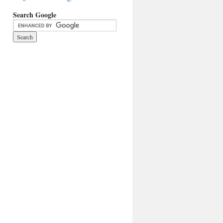
Search Google