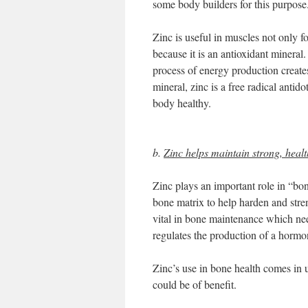
some body builders for this purpose
Zinc is useful in muscles not only for
because it is an antioxidant mineral.
process of energy production create
mineral, zinc is a free radical antid
body healthy.
b.
Zinc helps maintain strong, heal
Zinc plays an important role in “bo
bone matrix to help harden and stre
vital in bone maintenance which nee
regulates the production of a hormo
Zinc’s use in bone health comes in
could be of benefit.