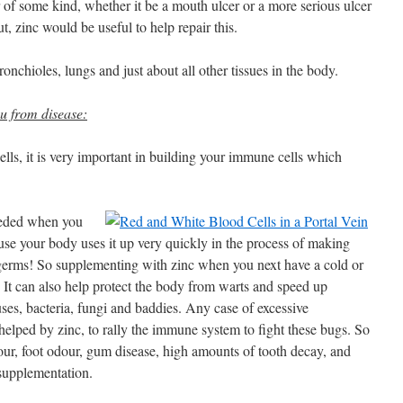
 of some kind, whether it be a mouth ulcer or a more serious ulcer
ut, zinc would be useful to help repair this.
ronchioles, lungs and just about all other tissues in the body.
ou from disease:
lls, it is very important in building your immune cells which
needed when you
ause your body uses it up very quickly in the process of making
 germs! So supplementing with zinc when you next have a cold or
 It can also help protect the body from warts and speed up
ses, bacteria, fungi and baddies. Any case of excessive
elped by zinc, to rally the immune system to fight these bugs. So
our, foot odour, gum disease, high amounts of tooth decay, and
 supplementation.