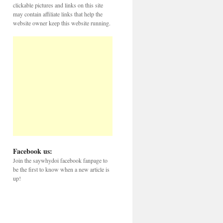
clickable pictures and links on this site
may contain affiliate links that help the
website owner keep this website running.
Facebook us:
Join the saywhydoi facebook fanpage to
be the first to know when a new article is
up!