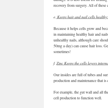
recovery from surgery. All of these
e.
Keeps hair and nail cells healthy:
Because it helps cells grow and becau
in maintaining healthy hair and nails
unhealthy nails, although care shoul
50mg a day) can cause hair loss. Gett
sometimes!
f.
Zinc Keeps the cells layers intern
Our insides are full of tubes and su
production and maintenance that is 
For example, the gut wall and all the
cell production to function well.