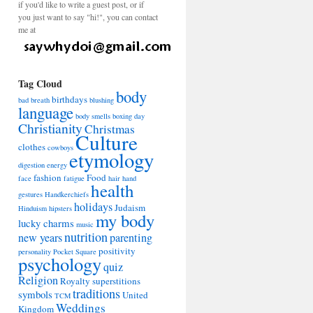
if you'd like to write a guest post, or if
you just want to say "hi!", you can contact
me at
Tag Cloud
body
birthdays
bad breath
blushing
language
body smells
boxing day
Christianity
Christmas
Culture
clothes
cowboys
etymology
digestion
energy
fashion
Food
face
fatigue
hair
hand
health
gestures
Handkerchiefs
holidays
Judaism
Hinduism
hipsters
my body
lucky charms
music
nutrition
new years
parenting
positivity
personality
Pocket Square
psychology
quiz
Religion
Royalty
superstitions
traditions
symbols
United
TCM
Weddings
Kingdom