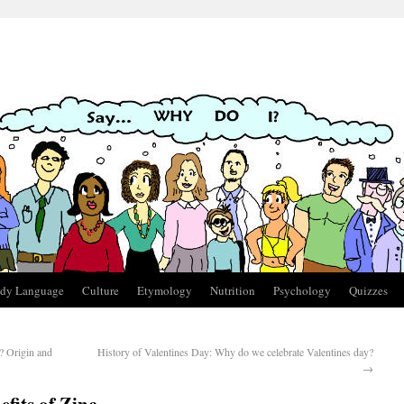
dy Language
Culture
Etymology
Nutrition
Psychology
Quizzes
 Origin and
History of Valentines Day: Why do we celebrate Valentines day?
→