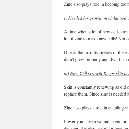
Zinc also plays role in keeping toot
c.
Needed for growth in childhood 
A time when a lot of new cells are 
lot of zinc to make new cells! Not 
One of the first discoveries of the e
didn’t grow properly and dwarfism r
d.)
New Cell Growth Keeps skin hea
Skin is constantly renewing as old c
replace them. Since zinc is needed for
Zinc also plays a role in enabling 
If ever you have a wound, a cut, or a
damage. It is also useful for treating