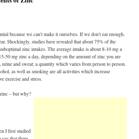
fits of Zinc
ential because we can’t make it ourselves. If we don’t eat enough,
r. Shockingly, studies have revealed that about 75% of the
suboptimal zinc intakes. The average intake is about 8-10 mg a
15-50 mg zinc a day, depending on the amount of zinc you are
, urine and sweat; a quantity which varies from person to person.
hol, as well as smoking are all activities which increase
ve exercise and stress.
zinc – but why?
 I first studied
o say that there