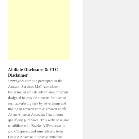
Affiliate Disclosure & FTC
Disclaimer
saywhydoi.com is a participant in the
Amazon Services LLC Associates
Program, an affiliate advertising program
designed to provide a means for sites to
earn advertising fees by advertising and
linking to amazon.com & amazon.co.uk.
As an Amazon Associate I earn from
qualifying purchases. This website is also
an affiliate with Zazzle, AllPosters.com
and Cafepress, and runs adverts from
Google Adsense. So please note that