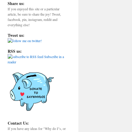
Share us:
If you enjoyed this site or a particular
article, be sure to share the joy! Tweet,
facebook, pin, instagram, reddit and
everything else!
Tweet us:
RSS us:
Subscribe in a
reader
Contact Us:
If you have any ideas for "Why do I"s, or