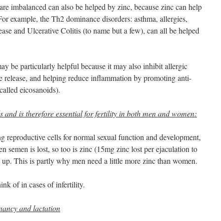
re imbalanced can also be helped by zinc, because zinc can help
 For example, the Th2 dominance disorders: asthma, allergies,
ase and Ulcerative Colitis (to name but a few), can all be helped
ay be particularly helpful because it may also inhibit allergic
e release, and helping reduce inflammation by promoting anti-
alled eicosanoids).
s and is therefore essential for fertility in both men and women:
ng reproductive cells for normal sexual function and development,
n semen is lost, so too is zinc (15mg zinc lost per ejaculation to
d up. This is partly why men need a little more zinc than women.
ink of in cases of infertility.
nancy and lactation