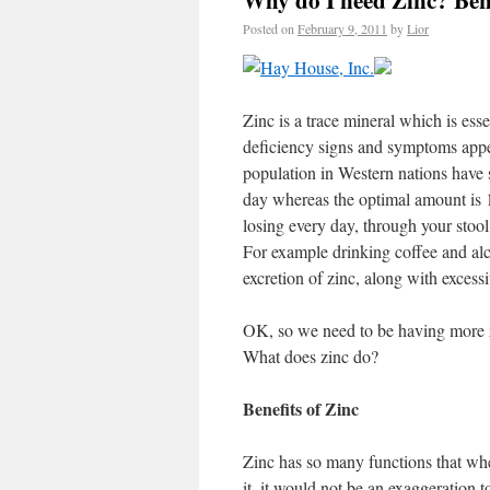
Why do I need Zinc? Bene
Posted on
February 9, 2011
by
Lior
Zinc is a trace mineral which is ess
deficiency signs and symptoms appea
population in Western nations have 
day whereas the optimal amount is 
losing every day, through your stool
For example drinking coffee and alco
excretion of zinc, along with excessi
OK, so we need to be having more 
What does zinc do?
Benefits of Zinc
Zinc has so many functions that when
it, it would not be an exaggeration t