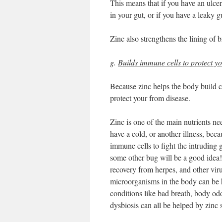
This means that if you have an ulcer
in your gut, or if you have a leaky g
Zinc also strengthens the lining of b
g.
Builds immune cells to protect y
Because zinc helps the body build ce
protect your from disease.
Zinc is one of the main nutrients 
have a cold, or another illness, bec
immune cells to fight the intruding
some other bug will be a good idea!
recovery from herpes, and other viru
microorganisms in the body can be h
conditions like bad breath, body od
dysbiosis can all be helped by zinc