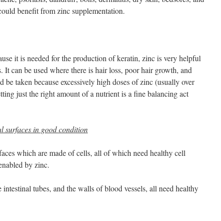
 could benefit from zinc supplementation.
se it is needed for the production of keratin, zinc is very helpful
. It can be used where there is hair loss, poor hair growth, and
d be taken because excessively high doses of zinc (usually over
ing just the right amount of a nutrient is a fine balancing act
al surfaces in good condition
rfaces which are made of cells, all of which need healthy cell
enabled by zinc.
 intestinal tubes, and the walls of blood vessels, all need healthy