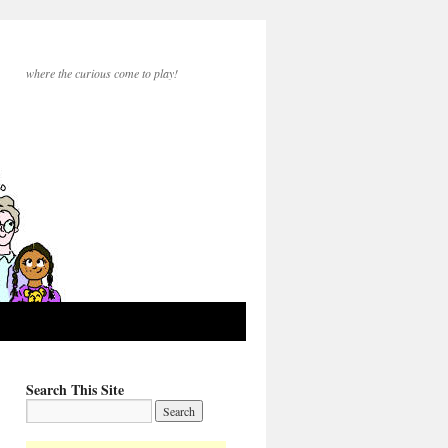
where the curious come to play!
Search This Site