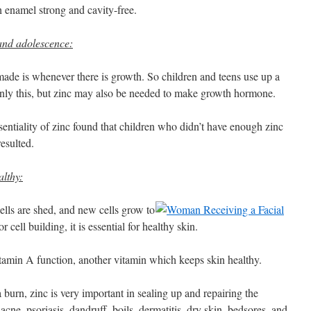
h enamel strong and cavity-free.
and adolescence:
made is whenever there is growth. So children and teens use up a
only this, but zinc may also be needed to make growth hormone.
ssentiality of zinc found that children who didn’t have enough zinc
esulted.
lthy:
ells are shed, and new cells grow to
 cell building, it is essential for healthy skin.
vitamin A function, another vitamin which keeps skin healthy.
 burn, zinc is very important in sealing up and repairing the
 acne, psoriasis, dandruff, boils, dermatitis, dry skin, bedsores, and