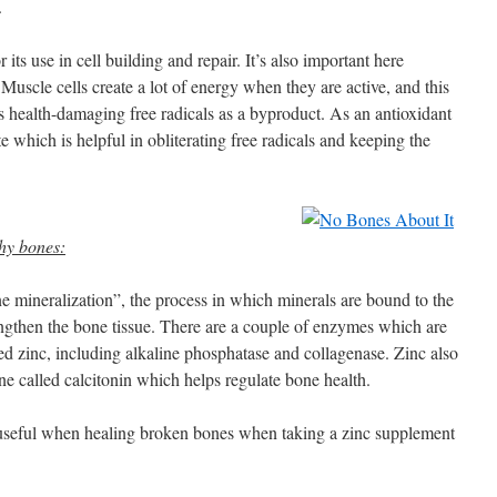
.
 its use in cell building and repair. It’s also important here
 Muscle cells create a lot of energy when they are active, and this
s health-damaging free radicals as a byproduct. As an antioxidant
ote which is helpful in obliterating free radicals and keeping the
thy bones:
ne mineralization”, the process in which minerals are bound to the
ngthen the bone tissue. There are a couple of enzymes which are
d zinc, including alkaline phosphatase and collagenase. Zinc also
ne called calcitonin which helps regulate bone health.
 useful when healing broken bones when taking a zinc supplement