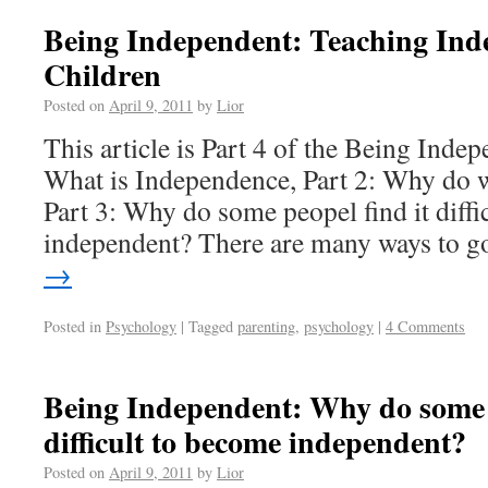
Being Independent: Teaching Ind
Children
Posted on
April 9, 2011
by
Lior
This article is Part 4 of the Being Indep
What is Independence, Part 2: Why do 
Part 3: Why do some peopel find it diffi
independent? There are many ways to 
→
Posted in
Psychology
|
Tagged
parenting
,
psychology
|
4 Comments
Being Independent: Why do some p
difficult to become independent?
Posted on
April 9, 2011
by
Lior