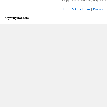
Terms & Conditions
|
Privacy
SayWhyDoI.com