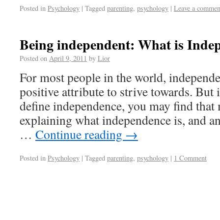
Posted in
Psychology
|
Tagged
parenting
,
psychology
|
Leave a commen
Being independent: What is Inde
Posted on
April 9, 2011
by
Lior
For most people in the world, independe
positive attribute to strive towards. But 
define independence, you may find that
explaining what independence is, and a
…
Continue reading
→
Posted in
Psychology
|
Tagged
parenting
,
psychology
|
1 Comment