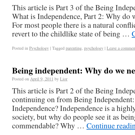
This article is Part 3 of the Being Indep
What is Independence, Part 2: Why do 
For most people there is a natural confl
revert to the childlike state of being …
Posted in
Psychology
|
Tagged
parenting
,
psychology
|
Leave a commen
Being independent: Why do we n
Posted on
April 9, 2011
by
Lior
This article is Part 2 of the Being Indep
continuing on from Being Independent:
Independence? Independence is a highly 
society, but why do people see it as bei
commendable? Why …
Continue readi