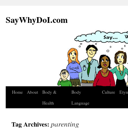
SayWhyDoI.com
Home
About
Body &
Body
Culture
Ety
Health
Language
parenting
Tag Archives: