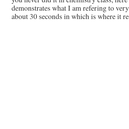
demonstrates what I am refering to very 
about 30 seconds in which is where it rea