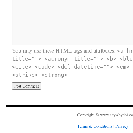
You may use these
HTML
tags and attributes:
<a h
title=""> <acronym title=""> <b> <blo
<cite> <code> <del datetime=""> <em> 
<strike> <strong>
Copyright © www.saywhydoi.c
Terms & Conditions
|
Privacy