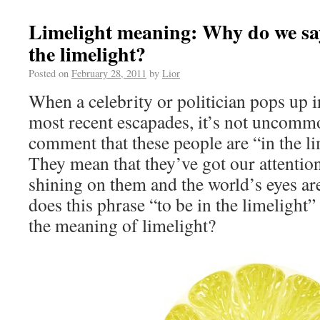
Limelight meaning: Why do we say 
the limelight?
Posted on
February 28, 2011
by
Lior
When a celebrity or politician pops up i
most recent escapades, it’s not uncomm
comment that these people are “in the li
They mean that they’ve got our attention,
shining on them and the world’s eyes a
does this phrase “to be in the limeligh
the meaning of limelight?