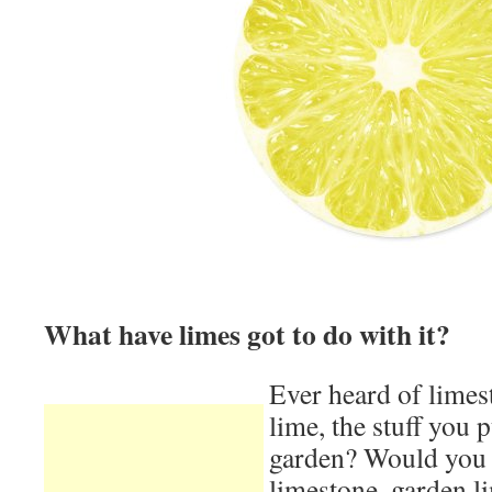
What have limes got to do with it?
Ever heard of lime
lime, the stuff you p
garden? Would you 
limestone, garden li