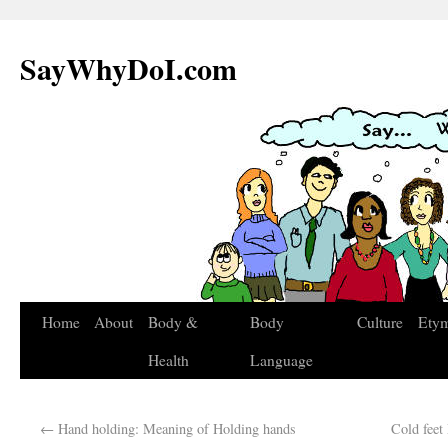
SayWhyDoI.com
Home
About
Body &
Body
Culture
Ety
Health
Language
←
Hand holding: Meaning of Holding hands
Cold feet