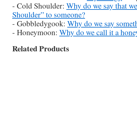
- Cold Shoulder:
Why do we say that we
Shoulder” to someone?
- Gobbledygook:
Why do we say someth
- Honeymoon:
Why do we call it a ho
Related Products