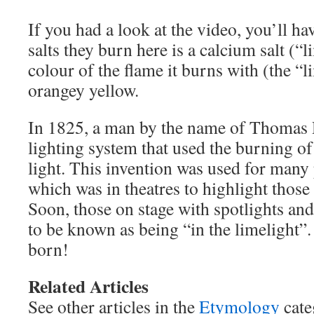
If you had a look at the video, you’ll ha
salts they burn here is a calcium salt (“l
colour of the flame it burns with (the “li
orangey yellow.
In 1825, a man by the name of Thomas
lighting system that used the burning of 
light. This invention was used for many
which was in theatres to highlight those
Soon, those on stage with spotlights an
to be known as being “in the limelight”
born!
Related Articles
See other articles in the
Etymology
cate