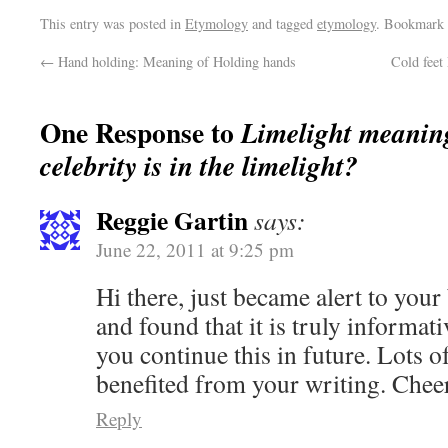
This entry was posted in
Etymology
and tagged
etymology
. Bookmark
←
Hand holding: Meaning of Holding hands
Cold feet
One Response to
Limelight meanin
celebrity is in the limelight?
Reggie Gartin
says:
June 22, 2011 at 9:25 pm
Hi there, just became alert to you
and found that it is truly informativ
you continue this in future. Lots o
benefited from your writing. Chee
Reply