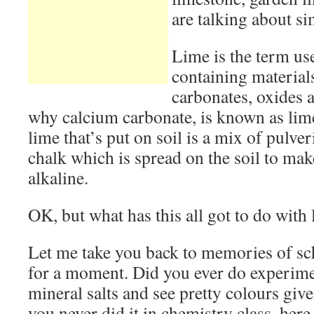
are talking about si
Lime is the term us
containing material
carbonates, oxides 
why calcium carbonate, is known as lime
lime that’s put on soil is a mix of pulve
chalk which is spread on the soil to ma
alkaline.
OK, but what has this all got to do with 
Let me take you back to memories of sc
for a moment. Did you ever do experim
mineral salts and see pretty colours give
you never did it in chemistry class, here