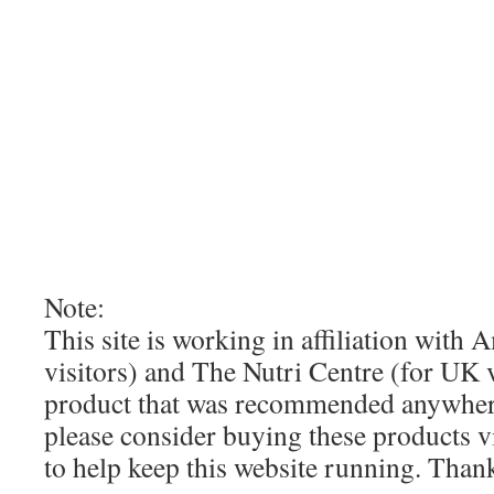
Note:
This site is working in affiliation wit
visitors) and The Nutri Centre (for UK vi
product that was recommended anywhere
please consider buying these products via
to help keep this website running. Tha