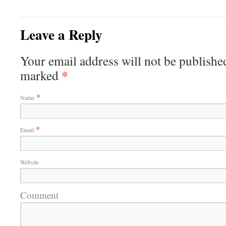
Leave a Reply
Your email address will not be published
*
marked
*
Name
*
Email
Website
Comment