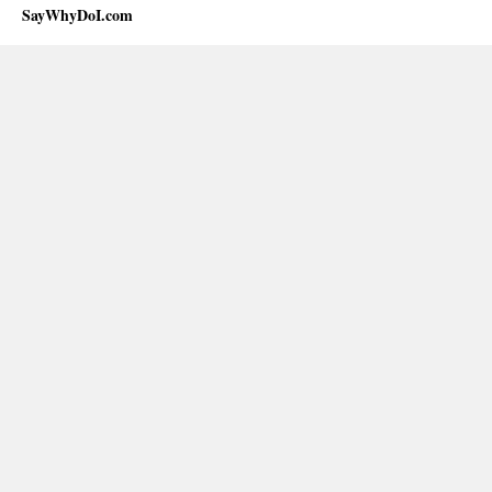
SayWhyDoI.com