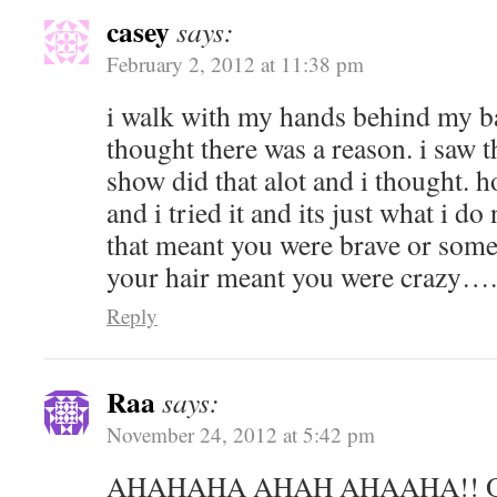
casey
says:
February 2, 2012 at 11:38 pm
i walk with my hands behind my ba
thought there was a reason. i saw th
show did that alot and i thought. h
and i tried it and its just what i d
that meant you were brave or somet
your hair meant you were crazy…. 
Reply
Raa
says:
November 24, 2012 at 5:42 pm
AHAHAHA AHAH AHAAHA!! O