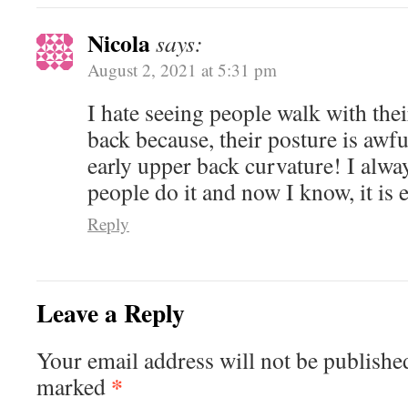
Nicola
says:
August 2, 2021 at 5:31 pm
I hate seeing people walk with the
back because, their posture is awfu
early upper back curvature! I alw
people do it and now I know, it is
Reply
Leave a Reply
Your email address will not be published
*
marked