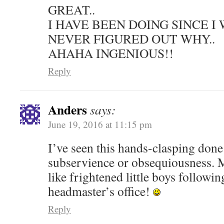
GREAT..
I HAVE BEEN DOING SINCE I 
NEVER FIGURED OUT WHY..
AHAHA INGENIOUS!!
Reply
Anders
says:
June 19, 2016 at 11:15 pm
I’ve seen this hands-clasping done 
subservience or obsequiousness.
like frightened little boys followin
headmaster’s office!
Reply