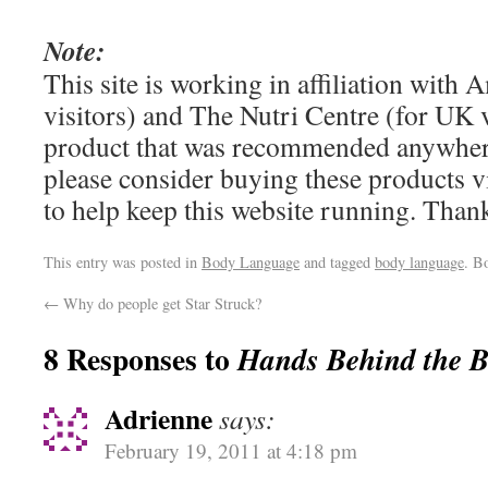
Note:
This site is working in affiliation wit
visitors) and The Nutri Centre (for UK vi
product that was recommended anywhere
please consider buying these products via
to help keep this website running. Tha
This entry was posted in
Body Language
and tagged
body language
. B
←
Why do people get Star Struck?
8 Responses to
Hands Behind the 
Adrienne
says:
February 19, 2011 at 4:18 pm