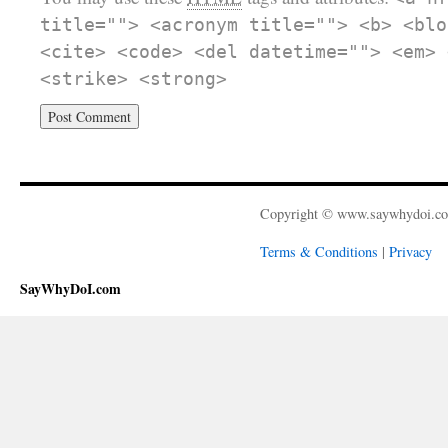
title=""> <acronym title=""> <b> <blo
<cite> <code> <del datetime=""> <em> 
<strike> <strong>
Copyright © www.saywhydoi.c
Terms & Conditions
|
Privacy
SayWhyDoI.com