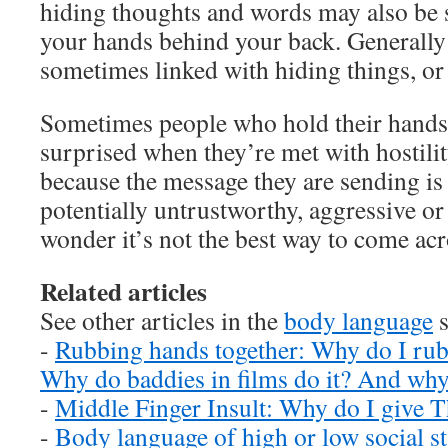
hiding thoughts and words may also be
your hands behind your back. Generally
sometimes linked with hiding things, or 
Sometimes people who hold their hands 
surprised when they’re met with hostilit
because the message they are sending is 
potentially untrustworthy, aggressive or
wonder it’s not the best way to come acr
Related articles
See other articles in the
body language
s
-
Rubbing hands together: Why do I rub
Why do baddies in films do it? And why
-
Middle Finger Insult: Why do I give T
-
Body language of high or low social st