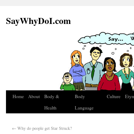
SayWhyDoI.com
Home
About
Body &
Body
Culture
Ety
Health
Language
←
Why do people get Star Struck?