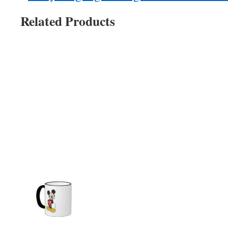
Related Products