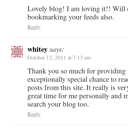
Lovely blog! I am loving it!! Will
bookmarking your feeds also.
Reply
whitey
says:
October 12, 2011 at 7:13 am
Thank you so much for providing 
exceptionally special chance to rea
posts from this site. It really is ve
great time for me personally and m
search your blog too.
Reply