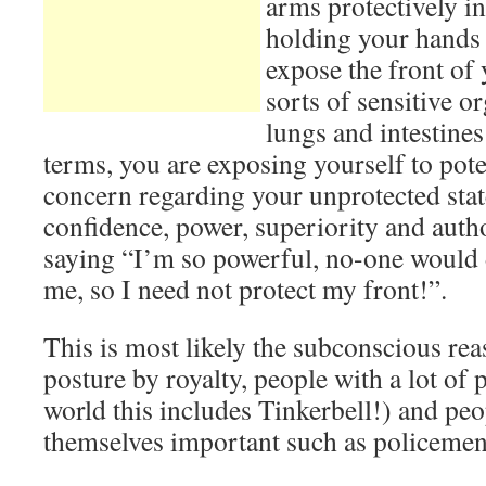
arms protectively in
holding your hands
expose the front of 
sorts of sensitive or
lungs and intestines
terms, you are exposing yourself to poten
concern regarding your unprotected state
confidence, power, superiority and authori
saying “I’m so powerful, no-one would 
me, so I need not protect my front!”.
This is most likely the subconscious rea
posture by royalty, people with a lot of 
world this includes Tinkerbell!) and p
themselves important such as policemen