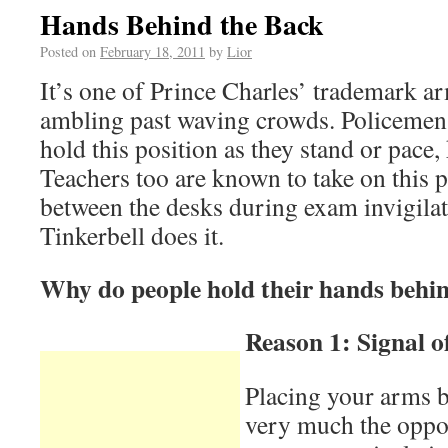
Hands Behind the Back
Posted on
February 18, 2011
by
Lior
It’s one of Prince Charles’ trademark ar
ambling past waving crowds. Policemen 
hold this position as they stand or pace,
Teachers too are known to take on this 
between the desks during exam invigila
Tinkerbell does it.
Why do people hold their hands behin
Reason 1: Signal o
Placing your arms b
very much the oppos