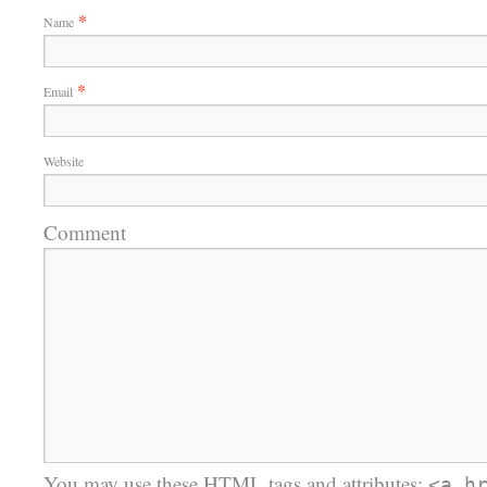
*
Name
*
Email
Website
Comment
You may use these
HTML
tags and attributes:
<a h