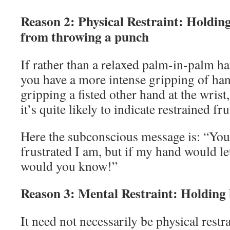
Reason 2: Physical Restraint: Holdin
from throwing a punch
If rather than a relaxed palm-in-palm h
you have a more intense gripping of han
gripping a fisted other hand at the wrist
it’s quite likely to indicate restrained fr
Here the subconscious message is: “You
frustrated I am, but if my hand would le
would you know!”
Reason 3: Mental Restraint: Holding 
It need not necessarily be physical rest