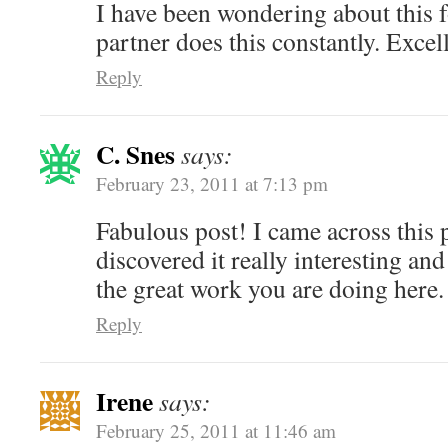
I have been wondering about this 
partner does this constantly. Excel
Reply
C. Snes
says:
February 23, 2011 at 7:13 pm
Fabulous post! I came across this 
discovered it really interesting an
the great work you are doing here.
Reply
Irene
says:
February 25, 2011 at 11:46 am