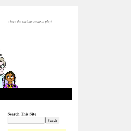
where the curious come to play!
Search This Site