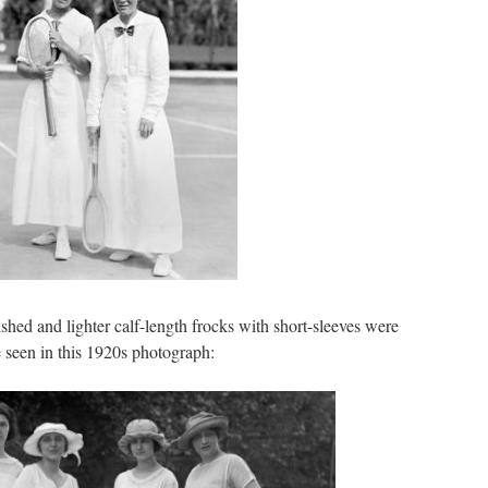
ished and lighter calf-length frocks with short-sleeves were
 seen in this 1920s photograph: