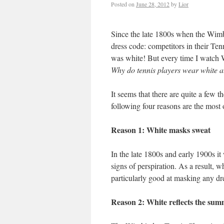
Posted on
June 28, 2012
by
Lior
Since the late 1800s when the Wimb
dress code: competitors in their T
was white! But every time I watch 
Why do tennis players wear white 
It seems that there are quite a few t
following four reasons are the most 
Reason 1: White masks sweat
In the late 1800s and early 1900s 
signs of perspiration. As a result, 
particularly good at masking any d
Reason 2: White reflects the sum