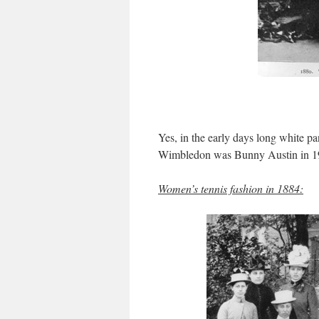
Yes, in the early days long white pa
Wimbledon was Bunny Austin in 1
Women’s tennis fashion in 1884: