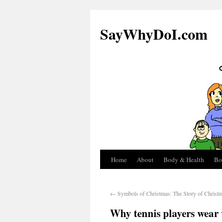
SayWhyDoI.com
Home
About
Body & Health
Bo
←
Symbols of Christmas: The Story of Christm
Why tennis players wear 