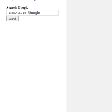
Search Google