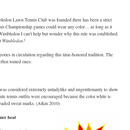
ledon Lawn Tennis Club was founded there has been a strict
ennis Championship games could wear any color… as long as it
Wimbledon I can’t help but wonder why this rule was established.
at Wimbledon?
heories in circulation regarding this time-honored tradition. The
often touted ones:
it was considered extremely unladylike and ungentlemanly to show
white tennis outfits were encouraged because the color white is
readed sweat marks. (Atkin 2010)
mer heat