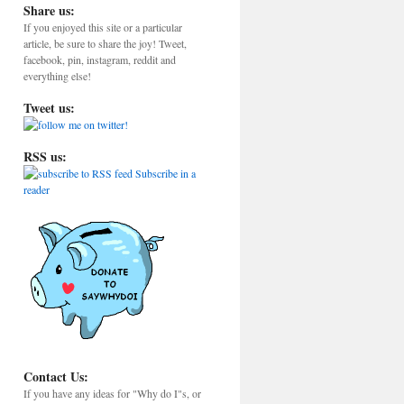
Share us:
If you enjoyed this site or a particular
article, be sure to share the joy! Tweet,
facebook, pin, instagram, reddit and
everything else!
Tweet us:
RSS us:
Subscribe in a
reader
Contact Us:
If you have any ideas for "Why do I"s, or