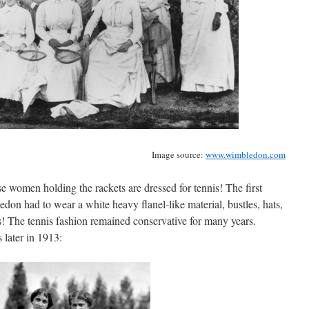
Image source:
www.wimbledon.com
ese women holding the rackets are dressed for tennis! The first
n had to wear a white heavy flanel-like material, bustles, hats,
s! The tennis fashion remained conservative for many years.
 later in 1913: