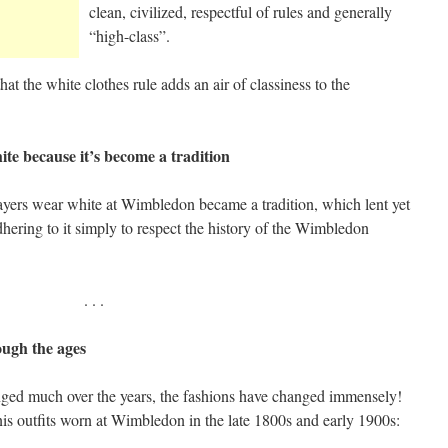
clean, civilized, respectful of rules and generally
“high-class”.
hat the white clothes rule adds an air of classiness to the
te because it’s become a tradition
players wear white at Wimbledon became a tradition, which lent yet
dhering to it simply to respect the history of the Wimbledon
. . .
ough the ages
nged much over the years, the fashions have changed immensely!
nis outfits worn at Wimbledon in the late 1800s and early 1900s: