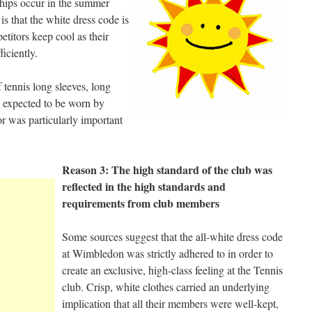
ips occur in the summer
s that the white dress code is
etitors keep cool as their
ficiently.
f tennis long sleeves, long
e expected to be worn by
or was particularly important
Reason 3: The high standard of the club was
reflected in the high standards and
requirements from club members
Some sources suggest that the all-white dress code
at Wimbledon was strictly adhered to in order to
create an exclusive, high-class feeling at the Tennis
club. Crisp, white clothes carried an underlying
implication that all their members were well-kept,