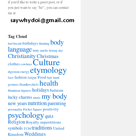
if you'd like to write a guest post, or if
you just want to say "hi!", you can contact
me at
Tag Cloud
body
birthdays
bad breath
blushing
language
body smells
boxing day
Christianity
Christmas
Culture
clothes
cowboys
etymology
digestion
energy
fashion
Food
face
fatigue
hair
hand
health
gestures
Handkerchiefs
holidays
Judaism
Hinduism
hipsters
my body
lucky charms
music
nutrition
new years
parenting
positivity
personality
Pocket Square
psychology
quiz
Religion
Royalty
superstitions
traditions
symbols
United
TCM
Weddings
Kingdom