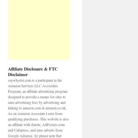
Affiliate Disclosure & FTC
Disclaimer
saywhydoi.com is a participant in the
Amazon Services LLC Associates
Program, an affiliate advertising program
designed to provide a means for sites to
earn advertising fees by advertising and
linking to amazon.com & amazon.co.uk.
As an Amazon Associate I earn from
qualifying purchases. This website is also
an affiliate with Zazzle, AllPosters.com
and Cafepress, and runs adverts from
Google Adsense. So please note that