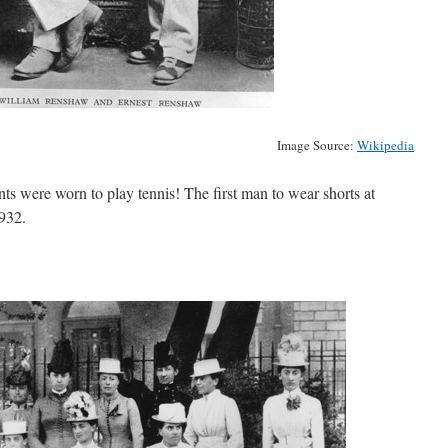
Image Source:
Wikipedia
nts were worn to play tennis! The first man to wear shorts at
932.