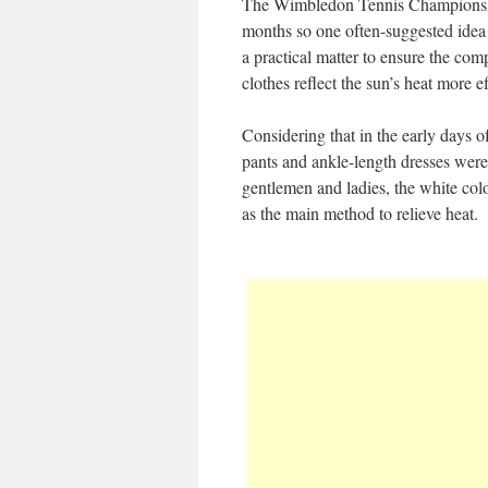
The Wimbledon Tennis Championsh
months so one often-suggested idea i
a practical matter to ensure the comp
clothes reflect the sun’s heat more ef
Considering that in the early days o
pants and ankle-length dresses wer
gentlemen and ladies, the white col
as the main method to relieve heat.