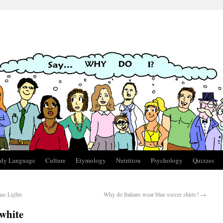
dy Language
Culture
Etymology
Nutrition
Psychology
Quizzes
as Lights
Why do Italians wear blue soccer shirts?
→
white