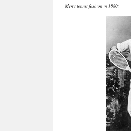
Men’s tennis fashion in 1880: