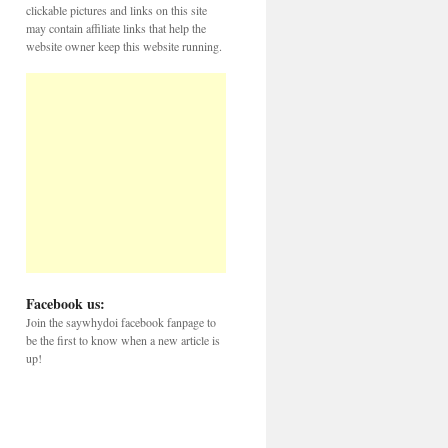
clickable pictures and links on this site
may contain affiliate links that help the
website owner keep this website running.
Facebook us:
Join the saywhydoi facebook fanpage to
be the first to know when a new article is
up!