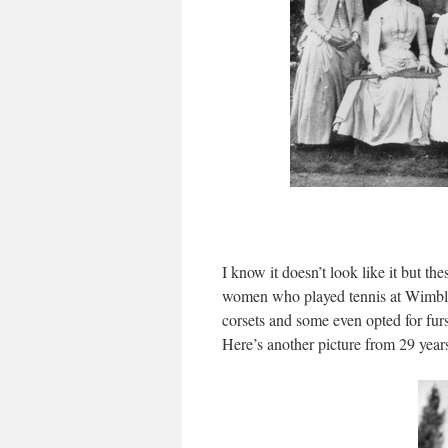
I know it doesn’t look like it but th
women who played tennis at Wimbledo
corsets and some even opted for fur
Here’s another picture from 29 years