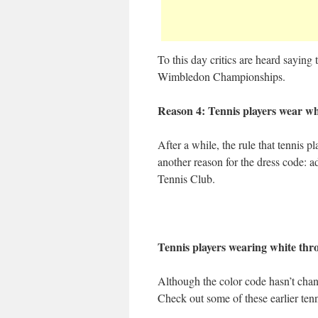
To this day critics are heard saying t
Wimbledon Championships.
Reason 4: Tennis players wear whi
After a while, the rule that tennis 
another reason for the dress code: a
Tennis Club.
Tennis players wearing white thr
Although the color code hasn’t cha
Check out some of these earlier ten