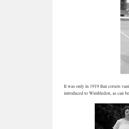
It was only in 1919 that corsets van
introduced to Wimbledon, as can be