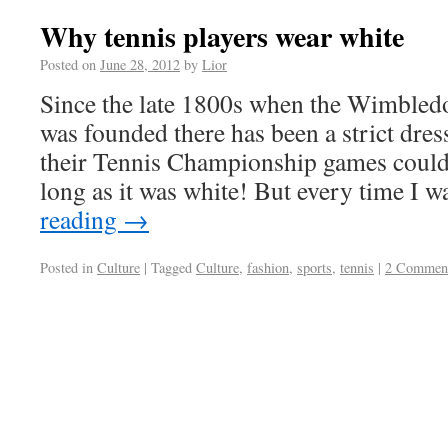
Why tennis players wear white
Posted on
June 28, 2012
by
Lior
Since the late 1800s when the Wimble
was founded there has been a strict dres
their Tennis Championship games coul
long as it was white! But every time I
reading
→
Posted in
Culture
|
Tagged
Culture
,
fashion
,
sports
,
tennis
|
2 Commen