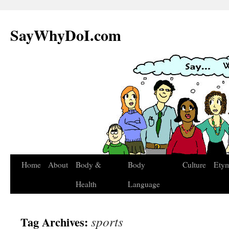
SayWhyDoI.com
Home
About
Body &
Body
Culture
Ety
Health
Language
sports
Tag Archives: