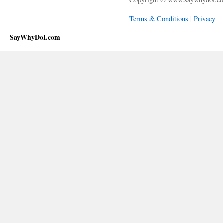
Terms & Conditions
|
Privacy
SayWhyDoI.com