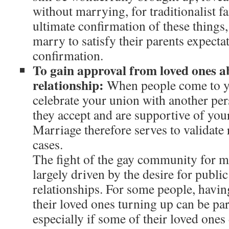
without marrying, for traditionalist fa
ultimate confirmation of these things
marry to satisfy their parents expectati
confirmation.
To gain approval from loved ones a
relationship:
When people come to y
celebrate your union with another perso
they accept and are supportive of your
Marriage therefore serves to validate
cases.
The fight of the gay community for ma
largely driven by the desire for publi
relationships. For some people, havin
their loved ones turning up can be pa
especially if some of their loved ones 