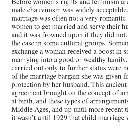
Before women’s rights and feminism aro
male chauvinism was widely acceptable, 
marriage was often not a very romantic 
women to get married and serve their h
and it was frowned upon if they did not. T
the case in some cultural groups. Someti
exchange a woman received a boost in so
marrying into a good or wealthy family.
carried out only to further status were
of the marriage bargain she was given fi
protection by her husband. This ancient
agreement brought on the concept of a
at birth, and these types of arrangement
Middle Ages, and up until more recent ti
it wasn’t until 1929 that child marriage 