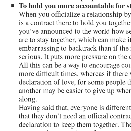
To hold you more accountable for s
When you officialize a relationship by
is a contract there to hold you togethe
you’ve announced to the world how se
are to stay together, which can make i
embarrassing to backtrack than if the 
serious. It puts more pressure on the 
All this can be a way to encourage co
more difficult times, whereas if there
declaration of love, for some people
another may be easier to give up whe
along.
Having said that, everyone is differen
that they don’t need an official contra
declaration to keep them together. The