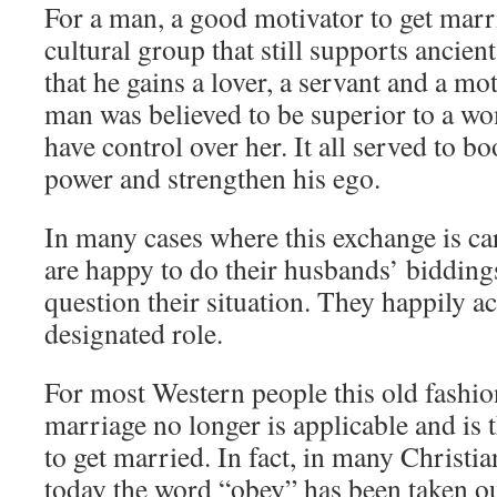
For a man, a good motivator to get marri
cultural group that still supports ancient
that he gains a lover, a servant and a mo
man was believed to be superior to a w
have control over her. It all served to b
power and strengthen his ego.
In many cases where this exchange is ca
are happy to do their husbands’ bidding
question their situation. They happily ac
designated role.
For most Western people this old fashio
marriage no longer is applicable and is 
to get married. In fact, in many Christ
today the word “obey” has been taken ou