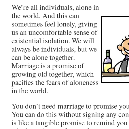
We’re all individuals, alone in
the world. And this can
sometimes feel lonely, giving
us an uncomfortable sense of
existential isolation. We will
always be individuals, but we
can be alone together.
Marriage is a promise of
growing old together, which
pacifies the fears of aloneness
in the world.
You don’t need marriage to promise you’
You can do this without signing any cont
is like a tangible promise to remind you 