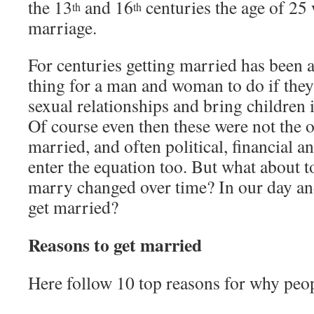
the 13
and 16
centuries the age of 25 
th
th
marriage.
For centuries getting married has been a
thing for a man and woman to do if they 
sexual relationships and bring children 
Of course even then these were not the o
married, and often political, financial 
enter the equation too. But what about 
marry changed over time? In our day a
get married?
Reasons to get married
Here follow 10 top reasons for why peop