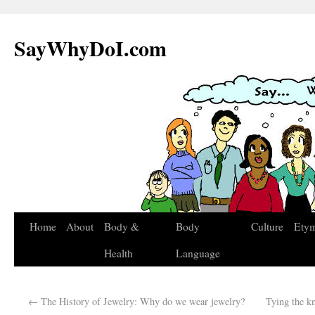
SayWhyDoI.com
Home
About
Body &
Body
Culture
Ety
Health
Language
←
The History of Jewelry: Why do we wear jewelry?
Tying the k