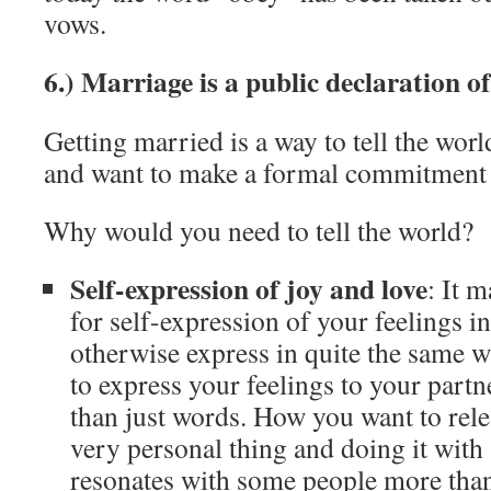
vows.
6.) Marriage is a public declaration of
Getting married is a way to tell the wor
and want to make a formal commitment to
Why would you need to tell the world?
Self-expression of joy and love
: It 
for self-expression of your feelings i
otherwise express in quite the same wa
to express your feelings to your partn
than just words. How you want to rele
very personal thing and doing it with 
resonates with some people more than