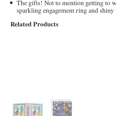
The gifts! Not to mention getting to w
sparkling engagement ring and shiny
Related Products