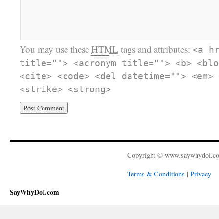
You may use these
HTML
tags and attributes:
<a h
title=""> <acronym title=""> <b> <blo
<cite> <code> <del datetime=""> <em> 
<strike> <strong>
Copyright © www.saywhydoi.c
Terms & Conditions
|
Privacy
SayWhyDoI.com