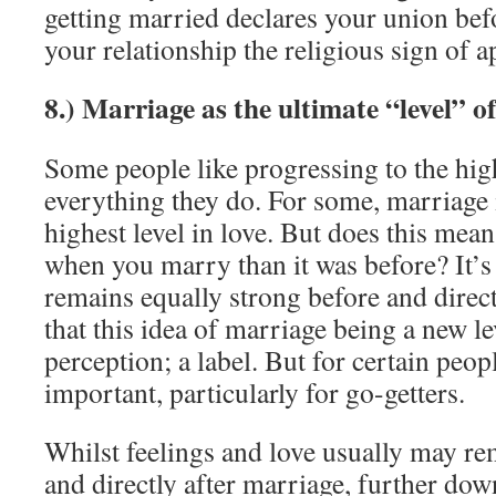
getting married declares your union bef
your relationship the religious sign of a
8.) Marriage as the ultimate “level” of
Some people like progressing to the high
everything they do. For some, marriage 
highest level in love. But does this mean
when you marry than it was before? It’s 
remains equally strong before and direct
that this idea of marriage being a new le
perception; a label. But for certain peopl
important, particularly for go-getters.
Whilst feelings and love usually may re
and directly after marriage, further down 