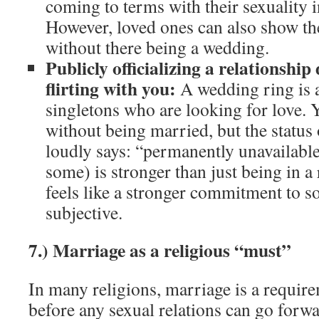
coming to terms with their sexuality i
However, loved ones can also show th
without there being a wedding.
Publicly officializing a relationship
flirting with you:
A wedding ring is a
singletons who are looking for love. 
without being married, but the status 
loudly says: “permanently unavailable”
some) is stronger than just being in a
feels like a stronger commitment to so
subjective.
7.) Marriage as a religious “must”
In many religions, marriage is a require
before any sexual relations can go forwa