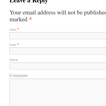
Your email address will not be published
*
marked
*
Name
*
Email
Website
Comment