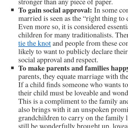
stronger than any piece of paper.
To gain social approval:
In some com
married is seen as the “right thing to 
Even more so, it is considered essenti
children for many traditionalists. Ther
tie the knot
and people from these co
likely to want to publicly declare thei
social approval and respect.
To make parents and families happ
parents, they equate marriage with the
If a child finds someone who wants t
their child must be loveable and wond
This is a compliment to the family an
also brings with it an unspoken prom
grandchildren to carry on the family 
still be wonderfully brought up, love