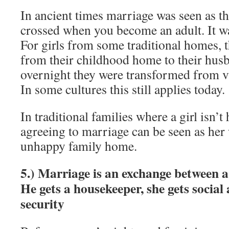
In ancient times marriage was seen as th
crossed when you become an adult. It wa
For girls from some traditional homes, 
from their childhood home to their hu
overnight they were transformed from vi
In some cultures this still applies today.
In traditional families where a girl isn’
agreeing to marriage can be seen as her
unhappy family home.
5.) Marriage is an exchange between
He gets a housekeeper, she gets social
security