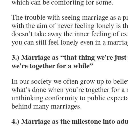
which can be comforting for some.
The trouble with seeing marriage as a p
with the aim of never feeling lonely is t
doesn’t take away the inner feeling of ex
you can still feel lonely even in a marria
3.) Marriage as “that thing we’re jus
we’re together for a while”
In our society we often grow up to believ
what’s done when you’re together for a 
unthinking conformity to public expecta
behind many marriages.
4.) Marriage as the milestone into ad