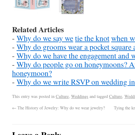
Related Articles
-
Why do we say we
tie the knot
when we
-
Why do grooms wear a pocket square 
-
Why do we have the engagement and 
-
Why do people go on honeymoons? And
honeymoon?
-
Why do we write RSVP on wedding inv
This entry was posted in
Culture
,
Weddings
and tagged
Culture
,
Wedd
←
The History of Jewelry: Why do we wear jewelry?
Tying the k
Leave a Reply