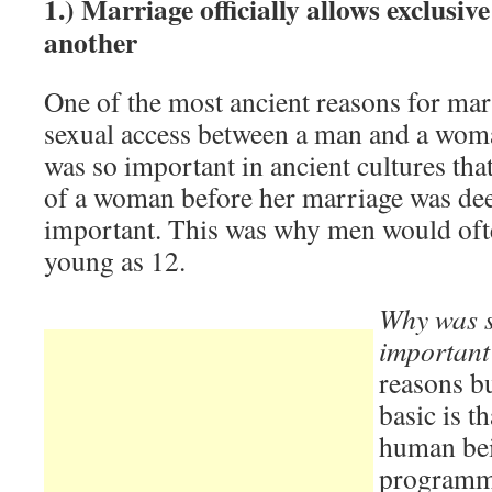
1.) Marriage officially allows exclusiv
another
One of the most ancient reasons for mar
sexual access between a man and a woma
was so important in ancient cultures tha
of a woman before her marriage was de
important. This was why men would ofte
young as 12.
Why was s
importan
reasons b
basic is t
human bei
programme