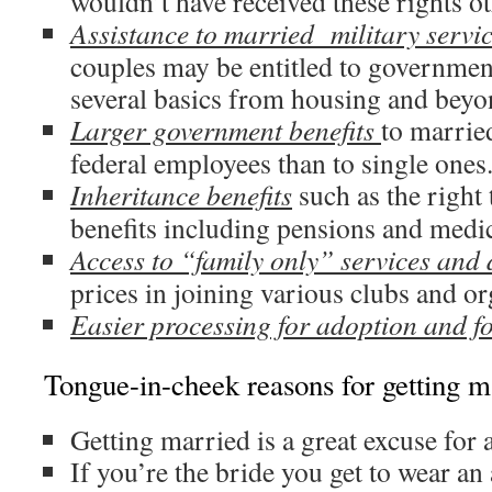
wouldn’t have received these rights o
Assistance to married military serv
couples may be entitled to governmen
several basics from housing and beyo
Larger government benefits
to marrie
federal employees than to single ones
Inheritance benefits
such as the right 
benefits including pensions and medic
Access to “family only” services and 
prices in joining various clubs and or
Easier processing for adoption and fo
Tongue-in-cheek reasons for getting m
Getting married is a great excuse for a
If you’re the bride you get to wear a