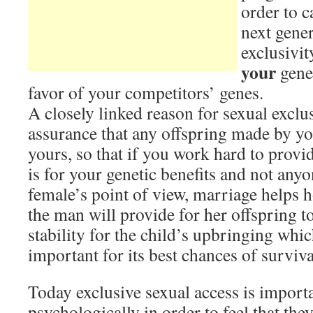
order to c
next gener
exclusivit
your
genes
favor of your competitors’ genes.
A closely linked reason for sexual exclu
assurance that any offspring made by you
yours, so that if you work hard to provide
is for your genetic benefits and not anyo
female’s point of view, marriage helps h
the man will provide for her offspring to
stability for the child’s upbringing wh
important for its best chances of surviva
Today exclusive sexual access is import
psychologically in order to feel that they