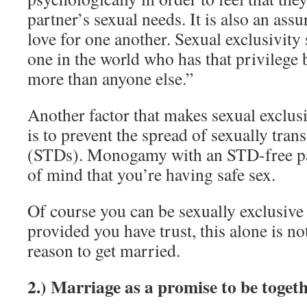
partner’s sexual needs. It is also an ass
love for one another. Sexual exclusivity
one in the world who has that privilege 
more than anyone else.”
Another factor that makes sexual exclus
is to prevent the spread of sexually tran
(STDs). Monogamy with an STD-free par
of mind that you’re having safe sex.
Of course you can be sexually exclusive
provided you have trust, this alone is no
reason to get married.
2.) Marriage as a promise to be toget