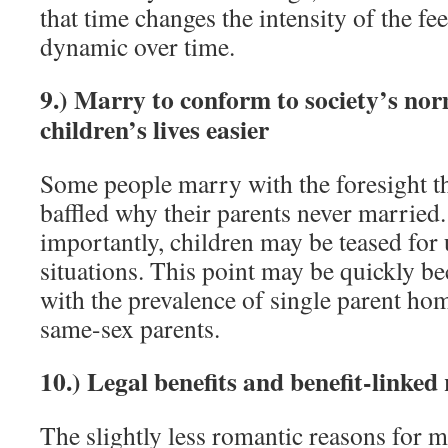
that time changes the intensity of the fee
dynamic over time.
9.) Marry to conform to society’s no
children’s lives easier
Some people marry with the foresight th
baffled why their parents never married
importantly, children may be teased for
situations. This point may be quickly 
with the prevalence of single parent ho
same-sex parents.
10.) Legal benefits and benefit-linked
The slightly less romantic reasons for m