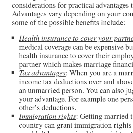
considerations for practical advantages 
Advantages vary depending on your coun
some of the possible benefits include:
Health insurance to cover your partn
medical coverage can be expensive bu
health insurance to cover their emplo
partner which makes marriage financia
Tax advantages
: When you are a marr
income tax deductions over and above
an unmarried person. You can also ju
your advantage. For example one pers
other’s deductions.
Immigration rights
: Getting married t
country can grant immigration rights