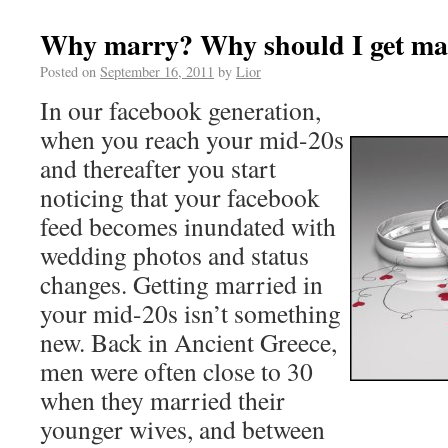
Why marry? Why should I get ma
Posted on
September 16, 2011
by
Lior
In our facebook generation,
when you reach your mid-20s
and thereafter you start
noticing that your facebook
feed becomes inundated with
wedding photos and status
changes. Getting married in
your mid-20s isn’t something
new. Back in Ancient Greece,
men were often close to 30
when they married their
younger wives, and between