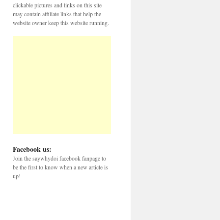
clickable pictures and links on this site
may contain affiliate links that help the
website owner keep this website running.
Facebook us:
Join the saywhydoi facebook fanpage to
be the first to know when a new article is
up!