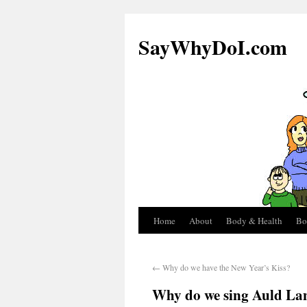
SayWhyDoI.com
Home
About
Body & Health
Bo
←
Why do we have the New Year’s Kiss?
Why do we sing Auld La