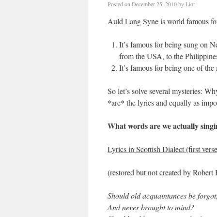
Posted on
December 25, 2010
by
Lior
Auld Lang Syne is world famous fo
It’s famous for being sung on N
from the USA, to the Philippin
It’s famous for being one of th
So let’s solve several mysteries: 
*are* the lyrics and equally as imp
What words are we actually sing
Lyrics in Scottish Dialect (first ver
(restored but not created by Robert
Should old acquaintances be forgot
And never brought to mind?