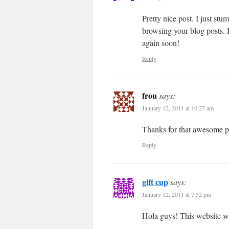
Pretty nice post. I just st
browsing your blog posts. I
again soon!
Reply
frou
says:
January 12, 2011 at 10:27 am
Thanks for that awesome p
Reply
gift cup
says:
January 12, 2011 at 7:52 pm
Hola guys! This website was