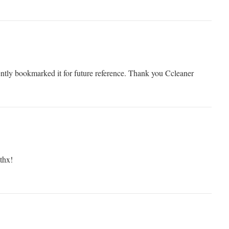
rently bookmarked it for future reference. Thank you Ccleaner
 thx!