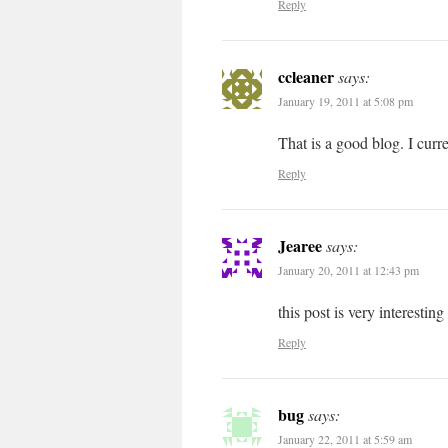
Reply
ccleaner
says:
January 19, 2011 at 5:08 pm
That is a good blog. I cur
Reply
Jearee
says:
January 20, 2011 at 12:43 pm
this post is very interesting
Reply
bug
says:
January 22, 2011 at 5:59 am