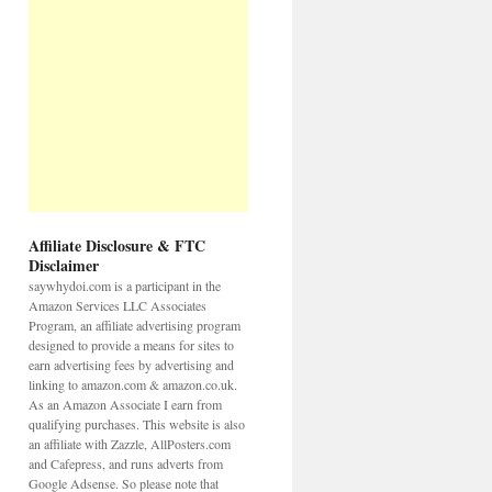
Affiliate Disclosure & FTC
Disclaimer
saywhydoi.com is a participant in the
Amazon Services LLC Associates
Program, an affiliate advertising program
designed to provide a means for sites to
earn advertising fees by advertising and
linking to amazon.com & amazon.co.uk.
As an Amazon Associate I earn from
qualifying purchases. This website is also
an affiliate with Zazzle, AllPosters.com
and Cafepress, and runs adverts from
Google Adsense. So please note that