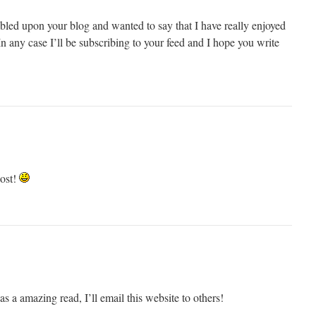
umbled upon your blog and wanted to say that I have really enjoyed
n any case I’ll be subscribing to your feed and I hope you write
ost!
 a amazing read, I’ll email this website to others!