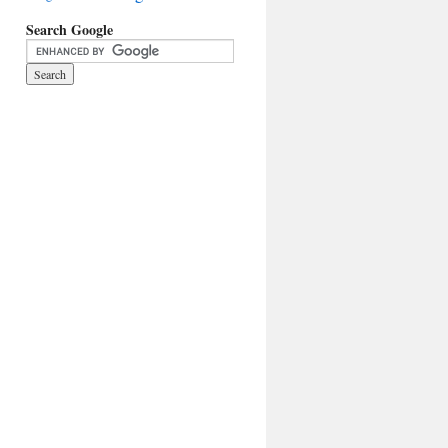
Search Google