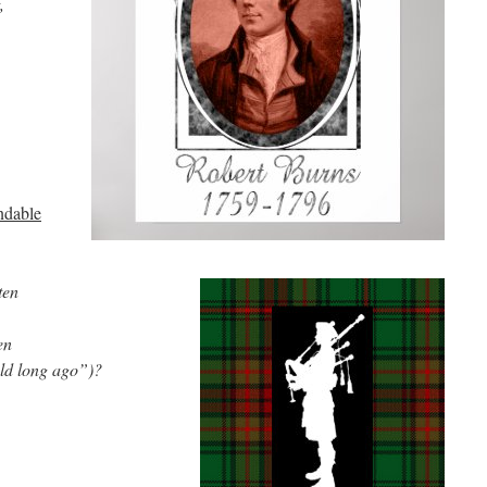
,
ndable
ten
en
old long ago”)?