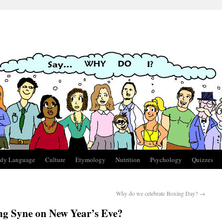
dy Language
Culture
Etymology
Nutrition
Psychology
Quizzes
Why do we celebrate Boxing Day?
→
ng Syne on New Year’s Eve?