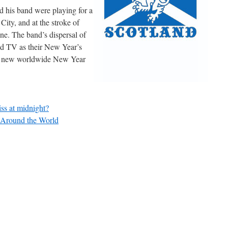
d his band were playing for a
ity, and at the stroke of
e. The band’s dispersal of
nd TV as their New Year’s
f a new worldwide New Year
ss at midnight?
 Around the World