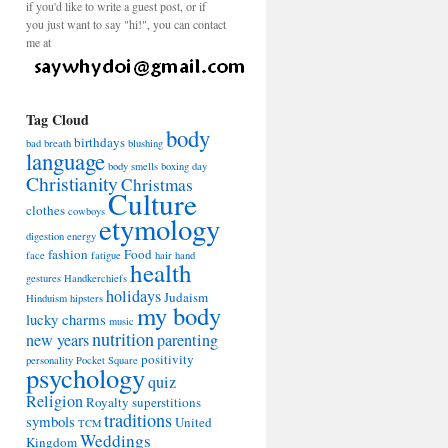
if you'd like to write a guest post, or if
you just want to say "hi!", you can contact
me at
Tag Cloud
body
birthdays
bad breath
blushing
language
body smells
boxing day
Christianity
Christmas
Culture
clothes
cowboys
etymology
digestion
energy
fashion
Food
face
fatigue
hair
hand
health
gestures
Handkerchiefs
holidays
Judaism
Hinduism
hipsters
my body
lucky charms
music
nutrition
new years
parenting
positivity
personality
Pocket Square
psychology
quiz
Religion
Royalty
superstitions
traditions
symbols
United
TCM
Weddings
Kingdom