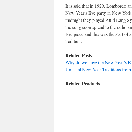
It is said that in 1929, Lombordo an
New Year’s Eve party in New York C
midnight they played Auld Lang Syn
the song soon spread to the radio a
Eve piece and this was the start o
tradition.
Related Posts
Why do we have the New Year’s Ki
Unusual New Year Traditions from
Related Products