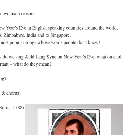
r two main reasons:
ew Year’s Eve in English speaking countries around the world,
es, Zimbabwe, India and to Singapore.
e most popular songs whose words people don’t know!
Why do we sing Auld Lang Syne on New Year’s Eve, what on earth
ortant – what do they mean?
ing?
se & chorus):
 Burns, 1788)
,