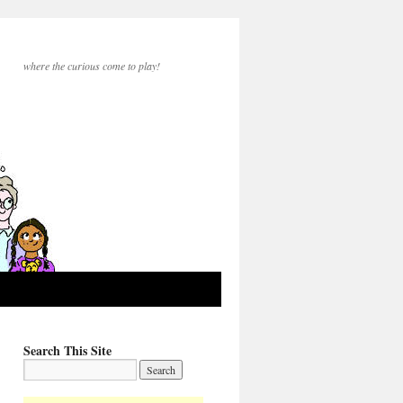
where the curious come to play!
Search This Site