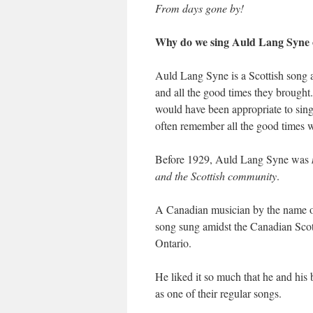
From days gone by!
Why do we sing Auld Lang Syne 
Auld Lang Syne is a Scottish song 
and all the good times they brought
would have been appropriate to si
often remember all the good times w
Before 1929, Auld Lang Syne was
and the Scottish community
.
A Canadian musician by the name 
song sung amidst the Canadian Sco
Ontario.
He liked it so much that he and hi
as one of their regular songs.