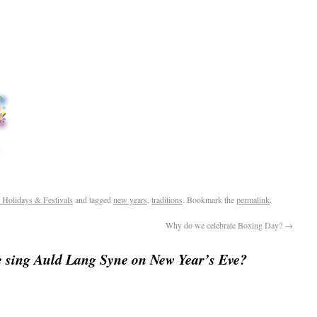
 Holidays & Festivals
and tagged
new years
,
traditions
. Bookmark the
permalink
.
Why do we celebrate Boxing Day?
→
 sing Auld Lang Syne on New Year’s Eve?