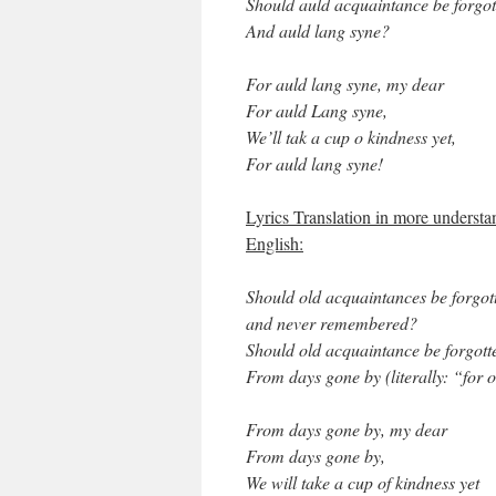
Should auld acquaintance be forgot
And auld lang syne?
For auld lang syne, my dear
For auld Lang syne,
We’ll tak a cup o kindness yet,
For auld lang syne!
Lyrics Translation in more understa
English:
Should old acquaintances be forgot
and never remembered?
Should old acquaintance be forgott
From days gone by (literally: “for 
From days gone by, my dear
From days gone by,
We will take a cup of kindness yet