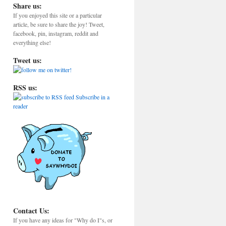
Share us:
If you enjoyed this site or a particular
article, be sure to share the joy! Tweet,
facebook, pin, instagram, reddit and
everything else!
Tweet us:
RSS us:
Subscribe in a
reader
Contact Us:
If you have any ideas for "Why do I"s, or