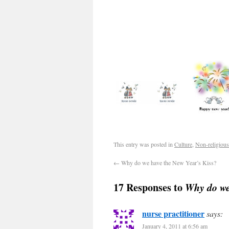
This entry was posted in
Culture
,
Non-religious
←
Why do we have the New Year’s Kiss?
17 Responses to
Why do we
nurse practitioner
says:
January 4, 2011 at 6:56 am