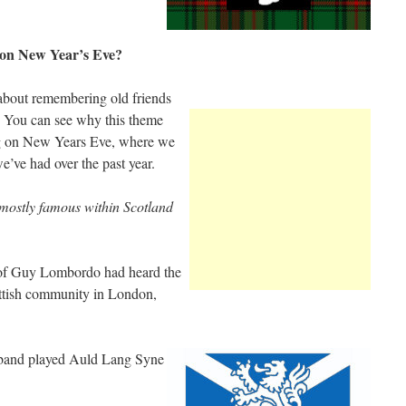
on New Year’s Eve?
about remembering old friends
. You can see why this theme
ng on New Years Eve, where we
e’ve had over the past year.
mostly famous within Scotland
of Guy Lombordo had heard the
ttish community in London,
s band played Auld Lang Syne