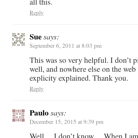
all this.
Reply
Sue
says:
September 6, 2011 at 8:03 pm
This was so very helpful. I don’t p
well, and nowhere else on the web 
explicity explained. Thank you.
Reply
Paulo
says:
December 15, 2015 at 9:39 pm
Well… I don’t know… When I am in