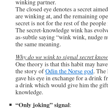
winking partner.
The closed eye denotes a secret aimed
are winking at, and the remaining open
secret is not for the rest of the people
The secret-knowledge wink has evolve
as-subtle saying “wink wink, nudge n
the same meaning.
Why do we wink to signal secret kno
One theory is that this habit may hav
the story of
Odin the Norse god
. The 
gave his eye in exchange for a drink 
a drink which would give him the gif
knowledge.
“Only joking” signal
: