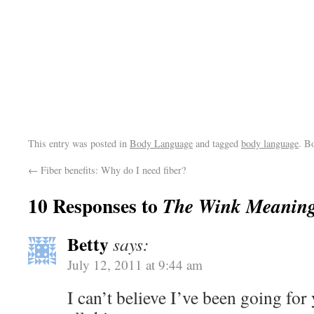
This entry was posted in
Body Language
and tagged
body language
. B
←
Fiber benefits: Why do I need fiber?
10 Responses to
The Wink Meaning
Betty
says:
July 12, 2011 at 9:44 am
I can’t believe I’ve been going fo