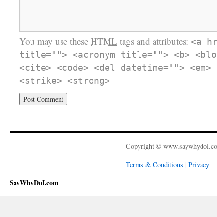
You may use these
HTML
tags and attributes:
<a h
title=""> <acronym title=""> <b> <blo
<cite> <code> <del datetime=""> <em> 
<strike> <strong>
Copyright © www.saywhydoi.c
Terms & Conditions
|
Privacy
SayWhyDoI.com