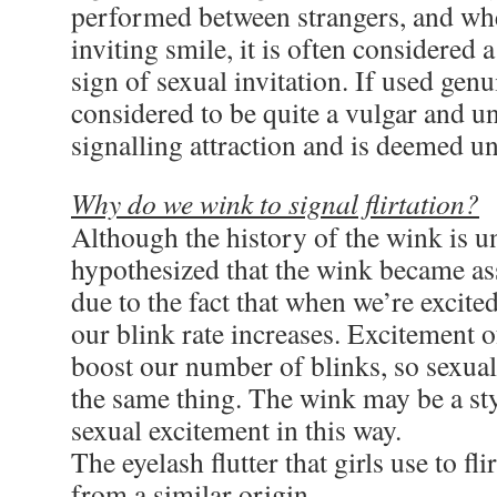
performed between strangers, and w
inviting smile, it is often considered 
sign of sexual invitation. If used genui
considered to be quite a vulgar and u
signalling attraction and is deemed un
Why do we wink to signal flirtation?
Although the history of the wink is un
hypothesized that the wink became ass
due to the fact that when we’re excited
our blink rate increases. Excitement 
boost our number of blinks, so sexua
the same thing. The wink may be a sty
sexual excitement in this way.
The eyelash flutter that girls use to fl
from a similar origin.