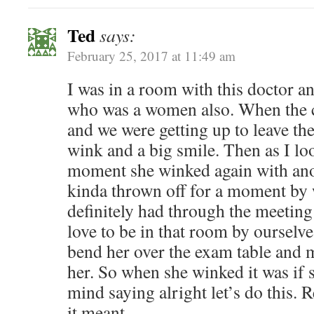
Ted
says:
February 25, 2017 at 11:49 am
I was in a room with this doctor 
who was a women also. When the c
and we were getting up to leave th
wink and a big smile. Then as I lo
moment she winked again with anot
kinda thrown off for a moment by 
definitely had through the meetin
love to be in that room by ourselv
bend her over the exam table and 
her. So when she winked it was if
mind saying alright let’s do this. 
it meant.