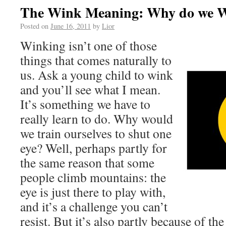
The Wink Meaning: Why do we 
Posted on
June 16, 2011
by
Lior
Winking isn’t one of those
things that comes naturally to
us. Ask a young child to wink
and you’ll see what I mean.
It’s something we have to
really learn to do. Why would
we train ourselves to shut one
eye? Well, perhaps partly for
the same reason that some
people climb mountains: the
eye is just there to play with,
and it’s a challenge you can’t
resist. But it’s also partly because of t