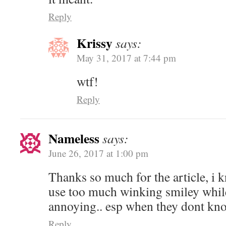
Reply
Krissy
says:
May 31, 2017 at 7:44 pm
wtf!
Reply
Nameless
says:
June 26, 2017 at 1:00 pm
Thanks so much for the article, i
use too much winking smiley while 
annoying.. esp when they dont kn
Reply