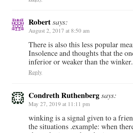
Robert
says:
August 2, 2017 at 8:50 am
There is also this less popular me
Insolence and thoughts that the on
inferior or weaker than the winker.
Reply
Condreth Ruthenberg
says:
May 27, 2019 at 11:11 pm
winking is a signal given to a frie
the situations .example: when ther