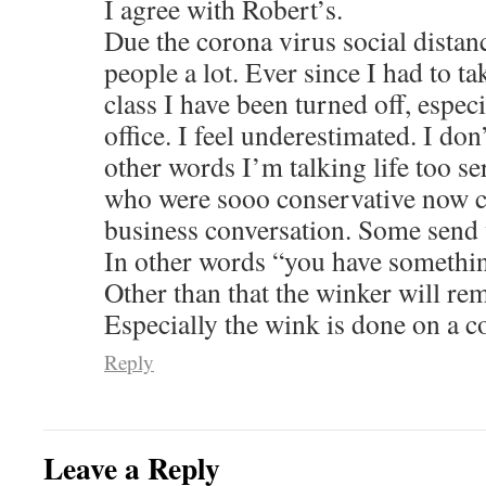
I agree with Robert’s.
Due the corona virus social distan
people a lot. Ever since I had to t
class I have been turned off, espec
office. I feel underestimated. I don
other words I’m talking life too 
who were sooo conservative now c
business conversation. Some send 
In other words “you have something
Other than that the winker will re
Especially the wink is done on a 
Reply
Leave a Reply