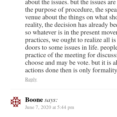
about the issues. but the issues are 
the purpose of procedure, the spea
venue about the things on what sh
reality, the decision has already b
so whatever is in the present move
practices, we ought to realize all 
doors to some issues in life. peopl
practice of the meeting for discuss
choose and may be vote. but it is a
actions done then is only formality
Reply
Boone
says:
June 7, 2020 at 5:44 pm