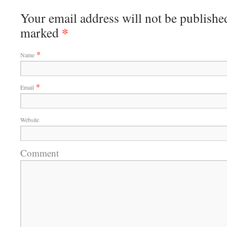
Your email address will not be published
*
marked
*
Name
*
Email
Website
Comment