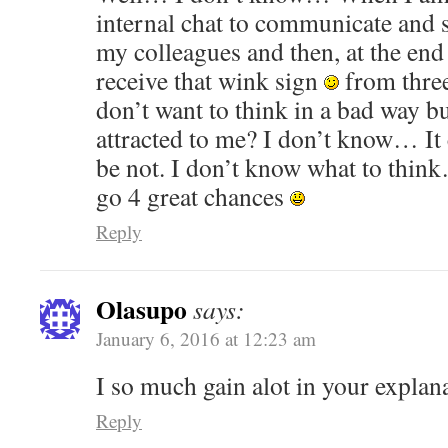
internal chat to communicate and s
my colleagues and then, at the end 
receive that wink sign
from three
don’t want to think in a bad way 
attracted to me? I don’t know… It 
be not. I don’t know what to thin
go 4 great chances
Reply
Olasupo
says:
January 6, 2016 at 12:23 am
I so much gain alot in your explan
Reply