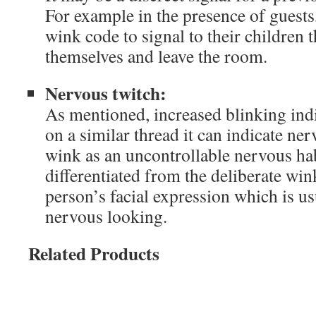
For example in the presence of guests
wink code to signal to their children t
themselves and leave the room.
Nervous twitch:
As mentioned, increased blinking ind
on a similar thread it can indicate n
wink as an uncontrollable nervous hab
differentiated from the deliberate wi
person’s facial expression which is us
nervous looking.
Related Products