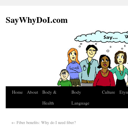
SayWhyDoI.com
Home
About
Body &
Body
Culture
Ety
Health
Language
←
Fiber benefits: Why do I need fiber?