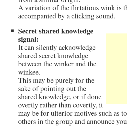
A variation of the flirtatious wink is 
accompanied by a clicking sound.
Secret shared knowledge
signal:
It can silently acknowledge
shared secret knowledge
between the winker and the
winkee.
This may be purely for the
sake of pointing out the
shared knowledge, or if done
overtly rather than covertly, it
may be for ulterior motives such as to
others in the group and announce you