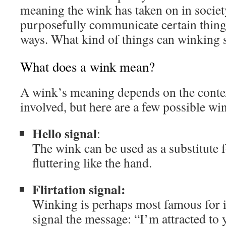
meaning the wink has taken on in societ
purposefully communicate certain things
ways. What kind of things can winking 
What does a wink mean?
A wink’s meaning depends on the contex
involved, but here are a few possible w
Hello signal
:
The wink can be used as a substitute f
fluttering like the hand.
Flirtation signal:
Winking is perhaps most famous for its
signal the message: “I’m attracted t