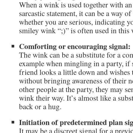
When a wink is used together with an
sarcastic statement, it can be a way 
whether you are serious, indicating y
smiley wink “;)” is often used in this 
Comforting or encouraging signal:
The wink can be a substitute for a co
example when mingling in a party, if
friend looks a little down and wishes
without bringing awareness of their n
other people at the party, they may s
wink their way. It’s almost like a subst
back or a hug.
Initiation of predetermined plan si
It may be a discreet signal for a prev