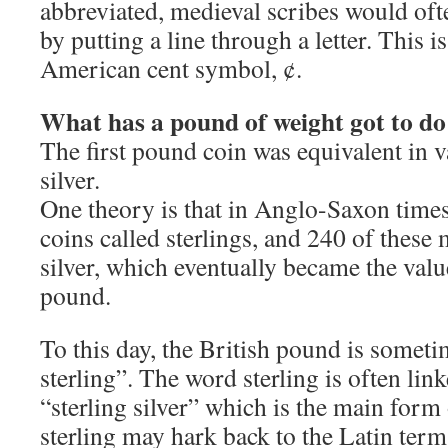
abbreviated, medieval scribes would oft
by putting a line through a letter. This i
American cent symbol, ¢.
What has a pound of weight got to d
The first pound coin was equivalent in 
silver.
One theory is that in Anglo-Saxon times 
coins called sterlings, and 240 of thes
silver, which eventually became the valu
pound.
To this day, the British pound is somet
sterling”. The word sterling is often linke
“sterling silver” which is the main form
sterling may hark back to the Latin ter