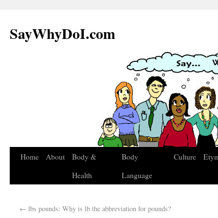
SayWhyDoI.com
Home
About
Body &
Body
Culture
Ety
Health
Language
←
lbs pounds: Why is lb the abbreviation for pounds?