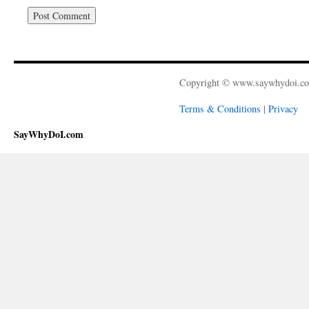
Copyright © www.saywhydoi.c
Terms & Conditions
|
Privacy
SayWhyDoI.com