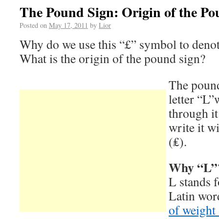
The Pound Sign: Origin of the Po
Posted on
May 17, 2011
by
Lior
Why do we use this “£” symbol to denot
What is the origin of the pound sign?
The pound 
letter “L”
through i
write it w
(₤).
Why “L”
L stands 
Latin wor
of weight 