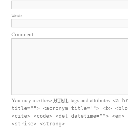
Website
Comment
You may use these
HTML
tags and attributes:
<a h
title=""> <acronym title=""> <b> <blo
<cite> <code> <del datetime=""> <em> 
<strike> <strong>