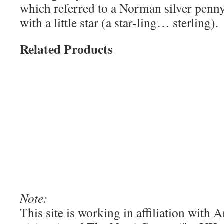
which referred to a Norman silver penn
with a little star (a star-ling… sterling).
Related Products
Note:
This site is working in affiliation wit