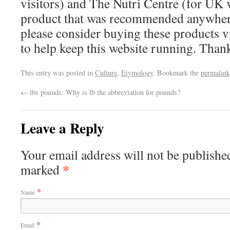
visitors) and The Nutri Centre (for UK vi
product that was recommended anywhere
please consider buying these products via
to help keep this website running. Tha
This entry was posted in
Culture
,
Etymology
. Bookmark the
permalink
←
lbs pounds: Why is lb the abbreviation for pounds?
Leave a Reply
Your email address will not be published
*
marked
*
Name
*
Email