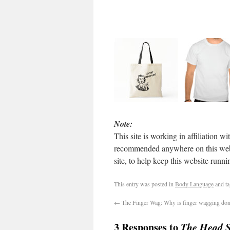
Note:
This site is working in affiliation
recommended anywhere on this websit
site, to help keep this website run
This entry was posted in
Body Language
and t
←
The Finger Wag: Why is finger wagging do
3 Responses to
The Head S