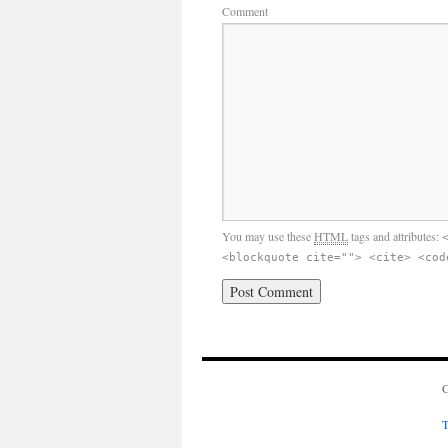
Comment
You may use these
HTML
tags and attributes:
<blockquote cite=""> <cite> <cod
C
T