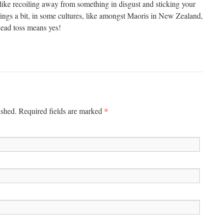
t like recoiling away from something in disgust and sticking your
hings a bit, in some cultures, like amongst Maoris in New Zealand,
ead toss means yes!
*
ished. Required fields are marked