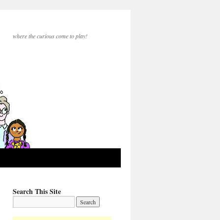
where the curious come to play!
Search This Site