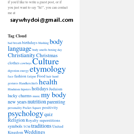
if you'd like to write a guest post, or if
you just want to say "hi!", you can contact
me at
Tag Cloud
body
birthdays
bad breath
blushing
language
body smells
boxing day
Christianity
Christmas
Culture
clothes
cowboys
etymology
digestion
energy
fashion
Food
face
fatigue
hair
hand
health
gestures
Handkerchiefs
holidays
Judaism
Hinduism
hipsters
my body
lucky charms
music
nutrition
new years
parenting
positivity
personality
Pocket Square
psychology
quiz
Religion
Royalty
superstitions
traditions
symbols
United
TCM
Weddings
Kingdom