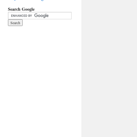
Search Google