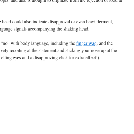
 head could also indicate disapproval or even bewilderment,
anguage signals accompanying the shaking head.
g “no” with body language, including the
finger wag
, and the
vely recoiling at the statement and sticking your nose up at the
ling eyes and a disapproving click for extra effect!).