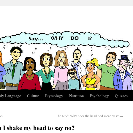
dy Language
Culture
Etymology
Nutrition
Psychology
Quizzes
ne?
The Nod: Why does the head nod mean yes?
→
I shake my head to say no?