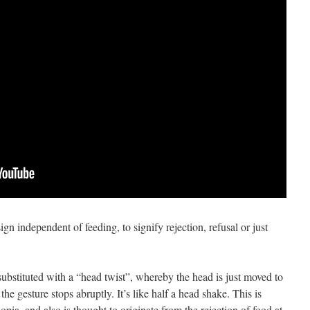
gn independent of feeding, to signify rejection, refusal or just
substituted with a “head twist”, whereby the head is just moved to
n the gesture stops abruptly. It’s like half a head shake. This is
pia, and also is thought to originate from the rejection of food at