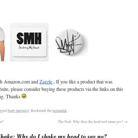
 with Amazon.com and
Zazzle
. If you like a product that was
e, please consider buying these products via the links on this
ning. Thanks
agged
body language
. Bookmark the
permalink
.
ne?
The Nod: Why does the head nod mean yes?
→
hake: Why do I shake my head to say no?