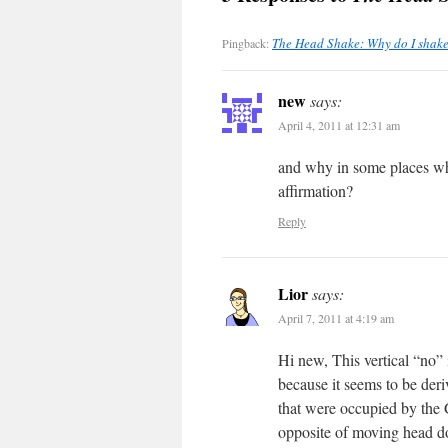
The Head Shake: Why do I shake 
Pingback:
new
says:
April 4, 2011 at 12:31 am
and why in some places whe
affirmation?
Reply
Lior
says:
April 7, 2011 at 4:19 am
Hi new, This vertical “no”
because it seems to be der
that were occupied by the G
opposite of moving head dow