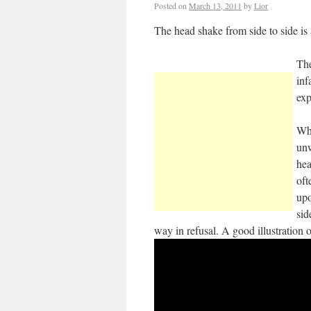
Posted on
March 13, 2011
by
Lior
The head shake from side to side is
The
inf
exp
Whe
unw
hea
oft
upo
sid
way in refusal. A good illustration 