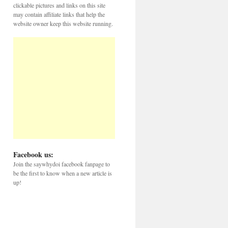
clickable pictures and links on this site
may contain affiliate links that help the
website owner keep this website running.
Facebook us:
Join the saywhydoi facebook fanpage to
be the first to know when a new article is
up!