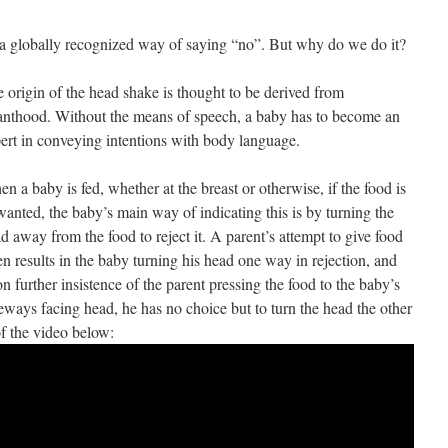
 a globally recognized way of saying “no”. But why do we do it?
 origin of the head shake is thought to be derived from
anthood. Without the means of speech, a baby has to become an
ert in conveying intentions with body language.
n a baby is fed, whether at the breast or otherwise, if the food is
anted, the baby’s main way of indicating this is by turning the
d away from the food to reject it. A parent’s attempt to give food
en results in the baby turning his head one way in rejection, and
n further insistence of the parent pressing the food to the baby’s
eways facing head, he has no choice but to turn the head the other
of the video below: