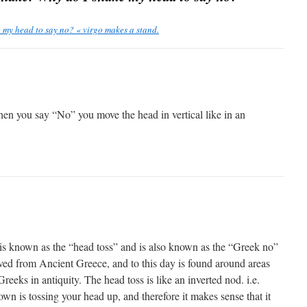
my head to say no? « virgo makes a stand.
n you say “No” you move the head in vertical like in an
 is known as the “head toss” and is also known as the “Greek no”
ived from Ancient Greece, and to this day is found around areas
reeks in antiquity. The head toss is like an inverted nod. i.e.
n is tossing your head up, and therefore it makes sense that it