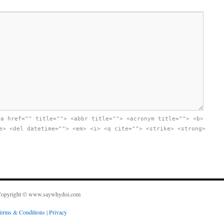
<a href="" title=""> <abbr title=""> <acronym title=""> <b>
e> <del datetime=""> <em> <i> <q cite=""> <strike> <strong>
opyright © www.saywhydoi.com
erms & Conditions
|
Privacy