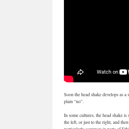
Soon the head shake develops as a si
plain “no”.
In some cultures, the head shake is 
the left, or just to the right, and the
particularly common in parts of Ethio