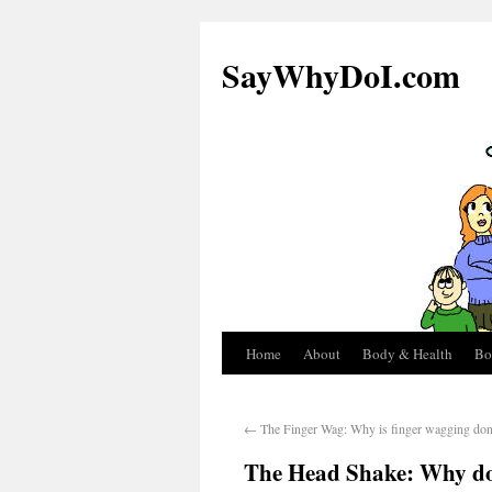
SayWhyDoI.com
Home
About
Body & Health
Bo
←
The Finger Wag: Why is finger wagging do
The Head Shake: Why do 