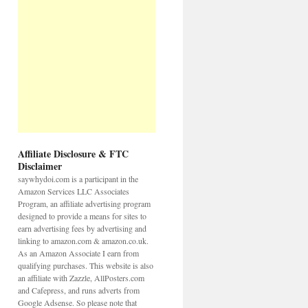
Affiliate Disclosure & FTC
Disclaimer
saywhydoi.com is a participant in the
Amazon Services LLC Associates
Program, an affiliate advertising program
designed to provide a means for sites to
earn advertising fees by advertising and
linking to amazon.com & amazon.co.uk.
As an Amazon Associate I earn from
qualifying purchases. This website is also
an affiliate with Zazzle, AllPosters.com
and Cafepress, and runs adverts from
Google Adsense. So please note that