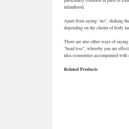
infanthood.
Apart from saying “no”, shaking the
depending on the cluster of body l
There are also other ways of sayin
“head toss”, whereby you are effecti
idea (sometimes accompanied with rol
Related Products