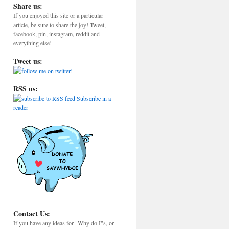
Share us:
If you enjoyed this site or a particular
article, be sure to share the joy! Tweet,
facebook, pin, instagram, reddit and
everything else!
Tweet us:
RSS us:
Subscribe in a
reader
Contact Us:
If you have any ideas for "Why do I"s, or