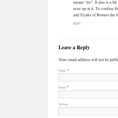
means “no”. It also is a bi
nose up at it. To confuse t
and Dyaks of Borneo the h
Reply
Leave a Reply
Your email address will not be publ
*
Name
*
Email
Website