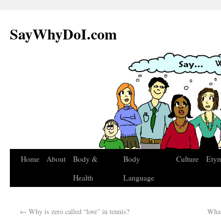
SayWhyDoI.com
Home
About
Body &
Body
Culture
Ety
Health
Language
←
Why is zero called “love” in tennis?
What