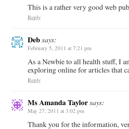
This is a rather very good web pub
Reply
Deb
says:
February 5, 2011 at 7:21 pm
As a Newbie to all health stuff, I 
exploring online for articles that
Reply
Ms Amanda Taylor
says:
May 27, 2011 at 3:02 pm
Thank you for the information, ve