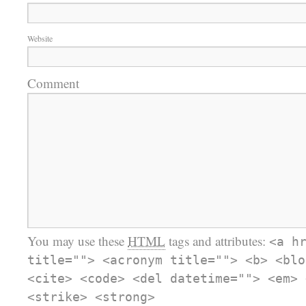
Website
Comment
You may use these
HTML
tags and attributes:
<a h
title=""> <acronym title=""> <b> <blo
<cite> <code> <del datetime=""> <em> 
<strike> <strong>