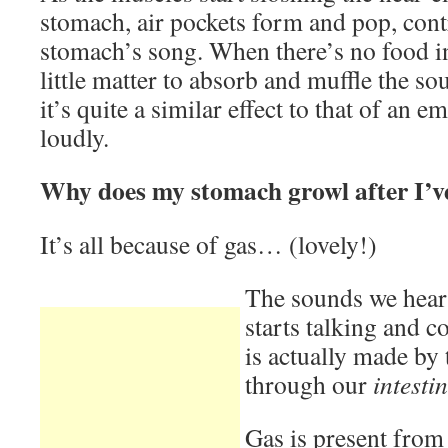
stomach, air pockets form and pop, cont
stomach’s song. When there’s no food in
little matter to absorb and muffle the so
it’s quite a similar effect to that of an 
loudly.
Why does my stomach growl after I’v
It’s all because of gas… (lovely!)
The sounds we hear
starts talking and c
is actually made by
through our
intestin
Gas is present from 