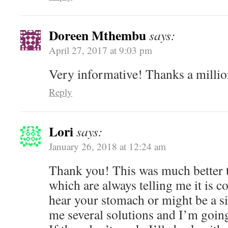
Doreen Mthembu
says:
April 27, 2017 at 9:03 pm
Very informative! Thanks a milli
Reply
Lori
says:
January 26, 2018 at 12:24 am
Thank you! This was much better t
which are always telling me it is 
hear your stomach or might be a s
me several solutions and I’m going 