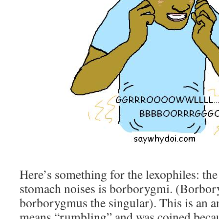
Here’s something for the lexophiles: the
stomach noises is borborygmi. (Borbory
borborygmus the singular). This is an a
means “rumbling” and was coined becau