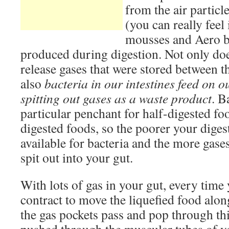
from the air partic
(you can really feel 
mousses and Aero ba
produced during digestion. Not only d
release gases that were stored between th
also
bacteria in our intestines feed on o
spitting out gases as a waste product
. B
particular penchant for half-digested foo
digested foods, so the poorer your diges
available for bacteria and the more gases
spit out into your gut.
With lots of gas in your gut, every time
contract to move the liquefied food alon
the gas pockets pass and pop through this