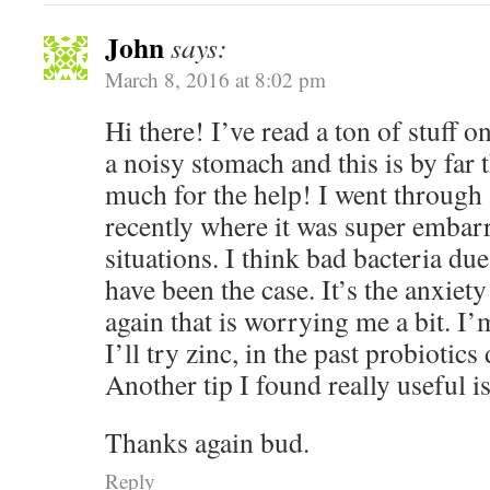
John
says:
March 8, 2016 at 8:02 pm
Hi there! I’ve read a ton of stuff o
a noisy stomach and this is by far 
much for the help! I went through 
recently where it was super embarr
situations. I think bad bacteria du
have been the case. It’s the anxiety t
again that is worrying me a bit. I’m
I’ll try zinc, in the past probiotic
Another tip I found really useful i
Thanks again bud.
Reply