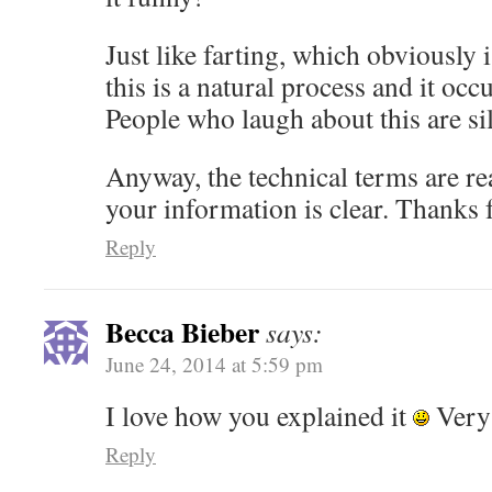
Just like farting, which obviously
this is a natural process and it occ
People who laugh about this are sil
Anyway, the technical terms are rea
your information is clear. Thanks f
Reply
Becca Bieber
says:
June 24, 2014 at 5:59 pm
I love how you explained it
Very 
Reply