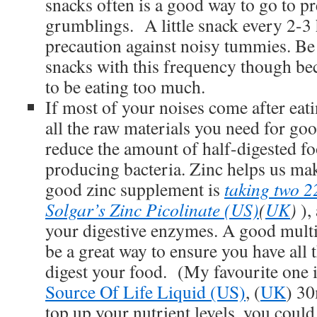
snacks often is a good way to go to pr
grumblings. A little snack every 2-3 
precaution against noisy tummies. Be 
snacks with this frequency though be
to be eating too much.
If most of your noises come after eat
all the raw materials you need for go
reduce the amount of half-digested fo
producing bacteria. Zinc helps us ma
good zinc supplement is
taking two 2
Solgar’s Zinc Picolinate (US)
(
UK
)
),
your digestive enzymes. A good mult
be a great way to ensure you have all 
digest your food. (My favourite one 
Source Of Life Liquid (US)
, (
UK
) 30
top up your nutrient levels, you could 