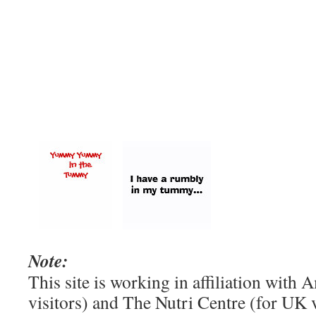
Note:
This site is working in affiliation wit
visitors) and The Nutri Centre (for UK vi