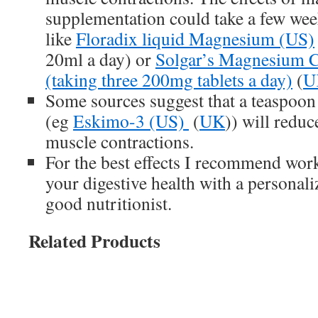
supplementation could take a few week
like
Floradix liquid Magnesium (US)
20ml a day) or
Solgar’s Magnesium Ci
(taking three 200mg tablets a day)
(
U
Some sources suggest that a teaspoon o
(eg
Eskimo-3 (US)
(
UK
)) will reduc
muscle contractions.
For the best effects I recommend wo
your digestive health with a personali
good nutritionist.
Related Products