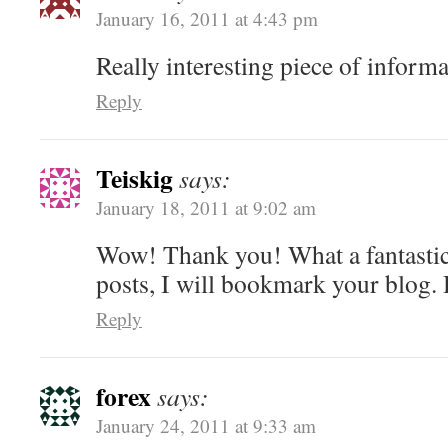
January 16, 2011 at 4:43 pm
Really interesting piece of informa
Reply
Teiskig
says:
January 18, 2011 at 9:02 am
Wow! Thank you! What a fantastic
posts, I will bookmark your blog
Reply
forex
says:
January 24, 2011 at 9:33 am