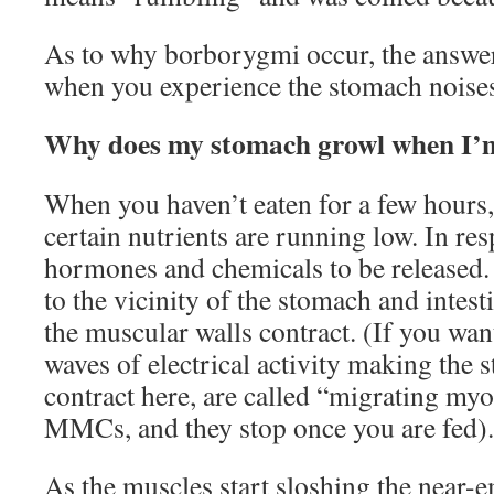
As to why borborygmi occur, the answe
when you experience the stomach noise
Why does my stomach growl when I’
When you haven’t eaten for a few hours,
certain nutrients are running low. In re
hormones and chemicals to be released. 
to the vicinity of the stomach and intes
the muscular walls contract. (If you want
waves of electrical activity making the
contract here, are called “migrating my
MMCs, and they stop once you are fed).
As the muscles start sloshing the near-