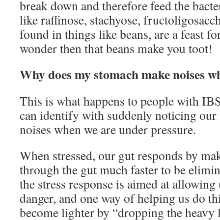
break down and therefore feed the bact
like raffinose, stachyose, fructoligosacc
found in things like beans, are a feast fo
wonder then that beans make you toot!
Why does my stomach make noises wh
This is what happens to people with IBS
can identify with suddenly noticing ou
noises when we are under pressure.
When stressed, our gut responds by ma
through the gut much faster to be elimin
the stress response is aimed at allowing
danger, and one way of helping us do thi
become lighter by “dropping the heavy