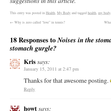
suggestions in this article.
This entry was posted in
Health
,
My Body
and tagged
health
,
my body
←
Why is zero called “love” in tennis?
What
18 Responses to
Noises in the sto
stomach gurgle?
Kris
says:
January 15, 2011 at 2:47 pm
Thanks for that awesome posting.
Reply
howt
says: