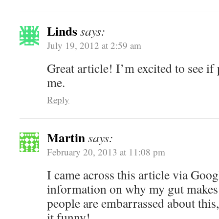
Linds
says:
July 19, 2012 at 2:59 am
Great article! I’m excited to see if
me.
Reply
Martin
says:
February 20, 2013 at 11:08 pm
I came across this article via Goog
information on why my gut makes 
people are embarrassed about this,
it funny!