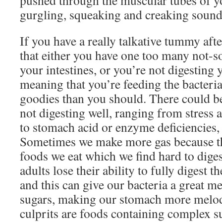
pushed through the muscular tubes of yo
gurgling, squeaking and creaking sound
If you have a really talkative tummy afte
that either you have one too many not-so
your intestines, or you’re not digesting 
meaning that you’re feeding the bacteri
goodies than you should. There could 
not digesting well, ranging from stress a
to stomach acid or enzyme deficiencies, t
Sometimes we make more gas because the
foods we eat which we find hard to diges
adults lose their ability to fully digest t
and this can give our bacteria a great m
sugars, making our stomach more melo
culprits are foods containing complex s