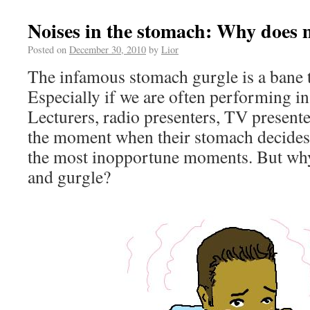
Noises in the stomach: Why does 
Posted on
December 30, 2010
by
Lior
The infamous stomach gurgle is a bane 
Especially if we are often performing in 
Lecturers, radio presenters, TV present
the moment when their stomach decides 
the most inopportune moments. But wh
and gurgle?