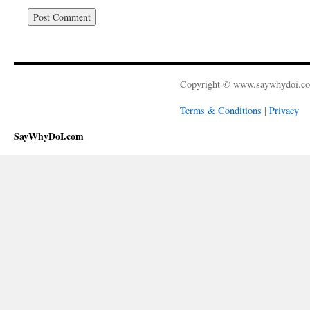
Copyright © www.saywhydoi.c
Terms & Conditions
|
Privacy
SayWhyDoI.com