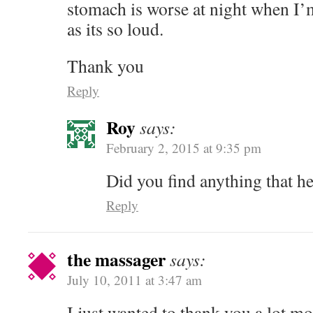
stomach is worse at night when I’m
as its so loud.
Thank you
Reply
Roy
says:
February 2, 2015 at 9:35 pm
Did you find anything that he
Reply
the massager
says:
July 10, 2011 at 3:47 am
I just wanted to thank you a lot m