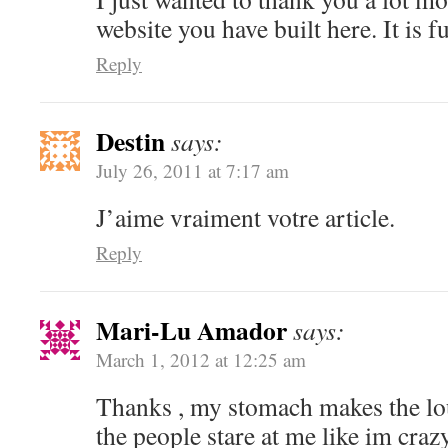
website you have built here. It is fu
Reply
Destin
says:
July 26, 2011 at 7:17 am
J’aime vraiment votre article.
Reply
Mari-Lu Amador
says:
March 1, 2012 at 12:25 am
Thanks , my stomach makes the lou
the people stare at me like im craz