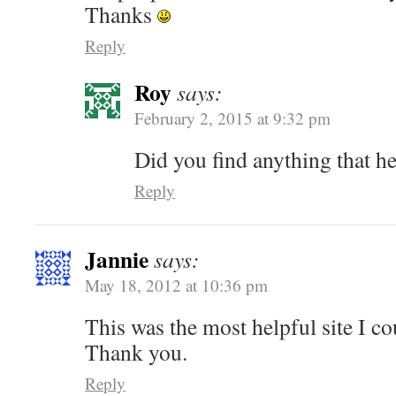
Thanks
Reply
Roy
says:
February 2, 2015 at 9:32 pm
Did you find anything that h
Reply
Jannie
says:
May 18, 2012 at 10:36 pm
This was the most helpful site I cou
Thank you.
Reply