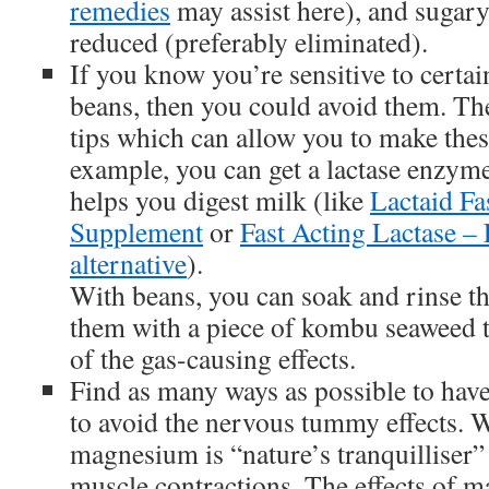
remedies
may assist here), and sugary
reduced (preferably eliminated).
If you know you’re sensitive to certai
beans, then you could avoid them. The
tips which can allow you to make these
example, you can get a lactase enzy
helps you digest milk (like
Lactaid Fa
Supplement
or
Fast Acting Lactase –
alternative
).
With beans, you can soak and rinse th
them with a piece of kombu seaweed t
of the gas-causing effects.
Find as many ways as possible to have 
to avoid the nervous tummy effects. 
magnesium is “nature’s tranquilliser”
muscle contractions. The effects of 