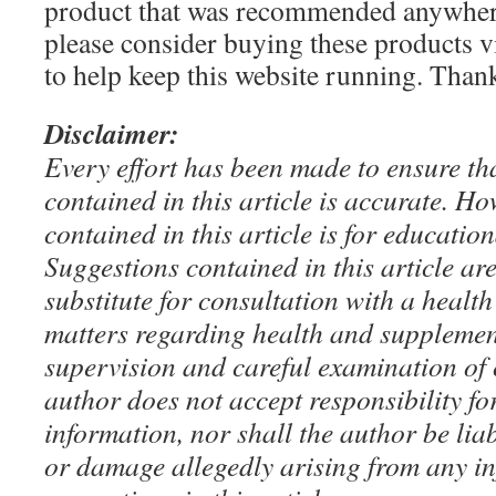
product that was recommended anywhere
please consider buying these products via
to help keep this website running. Tha
Disclaimer:
Every effort has been made to ensure th
contained in this article is accurate. H
contained in this article is for educatio
Suggestions contained in this article ar
substitute for consultation with a health
matters regarding health and supplemen
supervision and careful examination of 
author does not accept responsibility for
information, nor shall the author be liab
or damage allegedly arising from any i