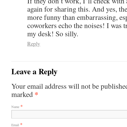
If they don’t work, I’ll check with
again for sharing this. And yes, th
more funny than embarrassing, es
coworkers echo the noises! I was t
my desk! So silly.
Reply
Leave a Reply
Your email address will not be published
*
marked
*
Name
*
Email