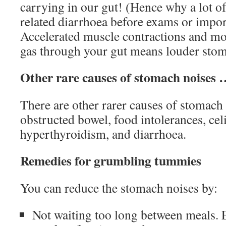
carrying in our gut! (Hence why a lot of
related diarrhoea before exams or impor
Accelerated muscle contractions and m
gas through your gut means louder stom
Other rare causes of stomach noises
There are other rarer causes of stomach 
obstructed bowel, food intolerances, celi
hyperthyroidism, and diarrhoea.
Remedies for grumbling tummies
You can reduce the stomach noises by:
Not waiting too long between meals. 