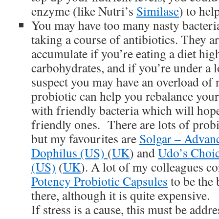
enzyme (like Nutri’s
Similase
) to hel
You may have too many nasty bacteria
taking a course of antibiotics. They ar
accumulate if you’re eating a diet hig
carbohydrates, and if you’re under a lo
suspect you may have an overload of n
probiotic can help you rebalance you
with friendly bacteria which will hope
friendly ones. There are lots of probi
but my favourites are
Solgar – Advanc
Dophilus (US)
(
UK
) and
Udo’s Choic
(US)
(
UK
). A lot of my colleagues c
Potency Probiotic Capsules
to be the 
there, although it is quite expensive.
If stress is a cause, this must be addre