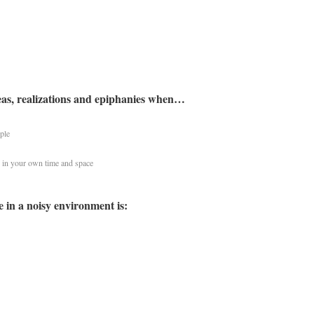
eas, realizations and epiphanies when…
ple
 in your own time and space
e in a noisy environment is: