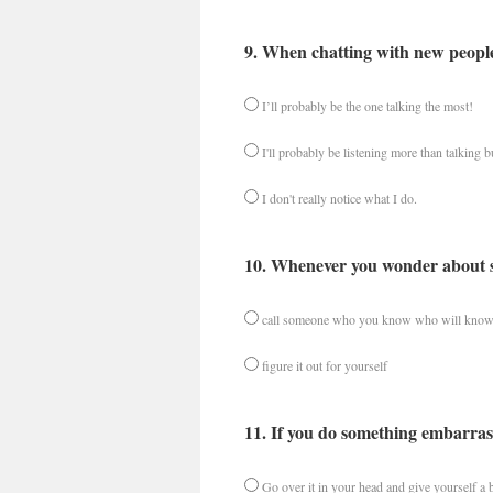
9. When chatting with new people,
I’ll probably be the one talking the most!
I'll probably be listening more than talking bu
I don't really notice what I do.
10. Whenever you wonder about som
call someone who you know who will know
figure it out for yourself
11. If you do something embarrass
Go over it in your head and give yourself a bi