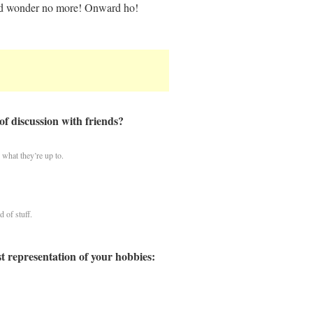
 and wonder no more! Onward ho!
of discussion with friends?
what they’re up to.
d of stuff.
st representation of your hobbies: