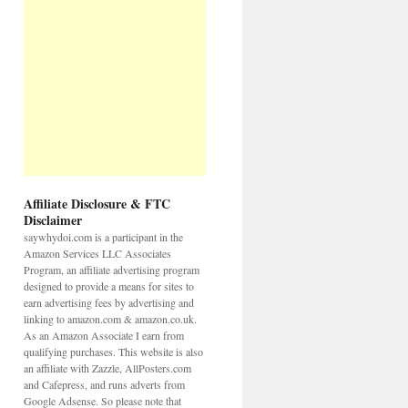
Affiliate Disclosure & FTC
Disclaimer
saywhydoi.com is a participant in the
Amazon Services LLC Associates
Program, an affiliate advertising program
designed to provide a means for sites to
earn advertising fees by advertising and
linking to amazon.com & amazon.co.uk.
As an Amazon Associate I earn from
qualifying purchases. This website is also
an affiliate with Zazzle, AllPosters.com
and Cafepress, and runs adverts from
Google Adsense. So please note that