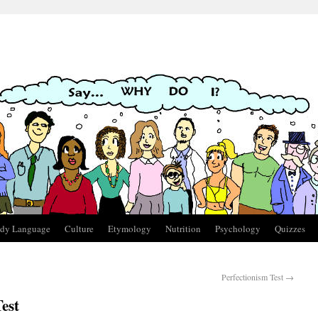
dy Language
Culture
Etymology
Nutrition
Psychology
Quizzes
Perfectionism Test
→
est