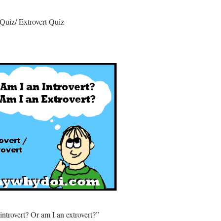
t Quiz/ Extrovert Quiz
ntrovert? Or am I an extrovert?”