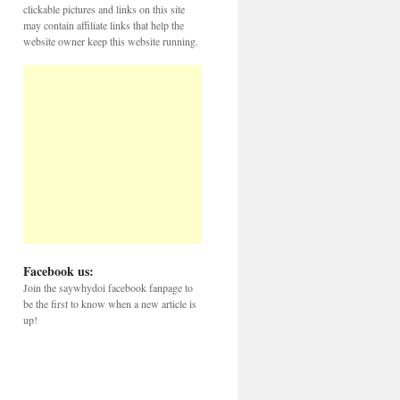
clickable pictures and links on this site
may contain affiliate links that help the
website owner keep this website running.
Facebook us:
Join the saywhydoi facebook fanpage to
be the first to know when a new article is
up!