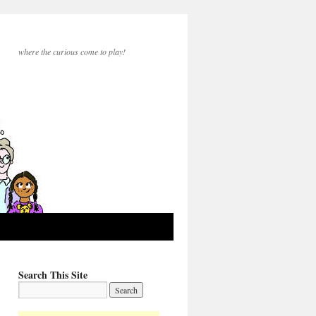
where the curious come to play!
Search This Site