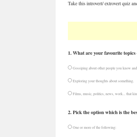
Take this introvert/ extrovert quiz
1. What are your favourite topics 
Gossiping about other people you know and 
Exploring your thoughts about something.
Films, music, politics, news, work... that kin
2. Pick the option which is the be
One or more of the following: