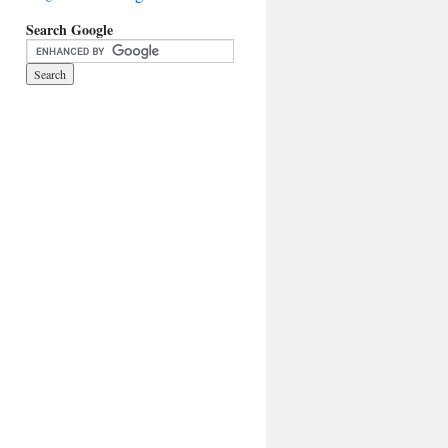
Search Google