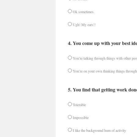
Ok sometimes.
Ugh! My ears!!
4. You come up with your best id
You’re talking through things with other peo
You’re on your own thinking things through
5. You find that getting work don
Tolerable
Impossible
I like the background hum of activity