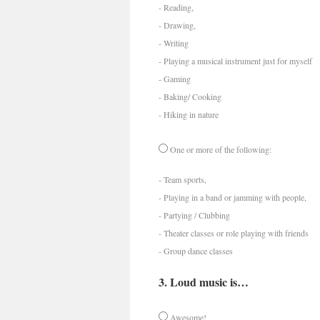
- Reading,
- Drawing,
- Writing
- Playing a musical instrument just for myself
- Gaming
- Baking/ Cooking
- Hiking in nature
One or more of the following:
- Team sports,
- Playing in a band or jamming with people,
- Partying / Clubbing
- Theater classes or role playing with friends
- Group dance classes
3. Loud music is…
Awesome!