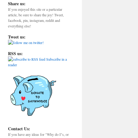
Share us:
If you enjoyed this site or a particular
article, be sure to share the joy! Tweet,
facebook, pin, instagram, reddit and
everything else!
Tweet us:
RSS us:
Subscribe in a
reader
Contact Us:
If you have any ideas for "Why do I"s, or