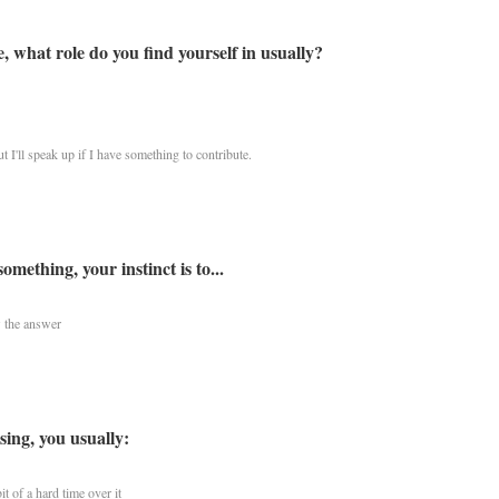
 what role do you find yourself in usually?
t I'll speak up if I have something to contribute.
ething, your instinct is to...
 the answer
ing, you usually:
t of a hard time over it