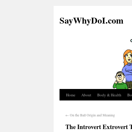
SayWhyDoI.com
Home
About
Body & Health
Bo
←
On the Ball Origin and Meaning
The Introvert Extrovert T