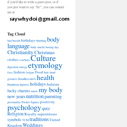
if you'd like to write a guest post, or if
you just want to say "hi!", you can contact
me at
Tag Cloud
body
birthdays
bad breath
blushing
language
body smells
boxing day
Christianity
Christmas
Culture
clothes
cowboys
etymology
digestion
energy
fashion
Food
face
fatigue
hair
hand
health
gestures
Handkerchiefs
holidays
Judaism
Hinduism
hipsters
my body
lucky charms
music
nutrition
new years
parenting
positivity
personality
Pocket Square
psychology
quiz
Religion
Royalty
superstitions
traditions
symbols
United
TCM
Weddings
Kingdom