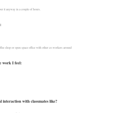
er it anyway in a couple of hours.
:
ffee shop or open space office with other co-workers around
 work I feel:
l interaction with classmates like?