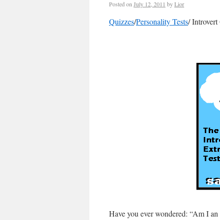
Posted on
July 12, 2011
by
Lior
Quizzes
/
Personality Tests
/ Introver
Have you ever wondered: “Am I an i