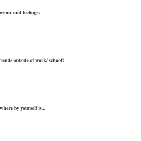
viour and feelings:
riends outside of work/ school?
here by yourself is...