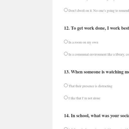
Don’t dwell on it. No-one’s going to rememb
12. To get work done, I work best
In a room on my own
In a communal environment like a library, co
13. When someone is watching me
That their presence is distracting
I like that I’m not alone
14. In school, what was your socia