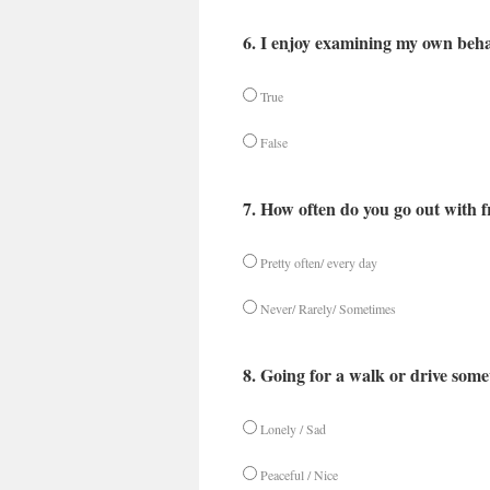
6. I enjoy examining my own beha
True
False
7. How often do you go out with f
Pretty often/ every day
Never/ Rarely/ Sometimes
8. Going for a walk or drive somew
Lonely / Sad
Peaceful / Nice