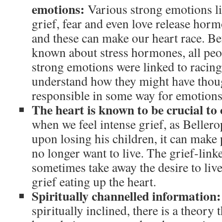
emotions:
Various strong emotions li
grief, fear and even love release horm
and these can make our heart race. B
known about stress hormones, all peo
strong emotions were linked to racing 
understand how they might have thoug
responsible in some way for emotions
The heart is known to be crucial to 
when we feel intense grief, as Beller
upon losing his children, it can make p
no longer want to live. The grief-link
sometimes take away the desire to live 
grief eating up the heart.
Spiritually channelled information
spiritually inclined, there is a theory 