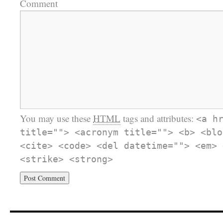
Comment
You may use these
HTML
tags and attributes:
<a h
title=""> <acronym title=""> <b> <blo
<cite> <code> <del datetime=""> <em> 
<strike> <strong>