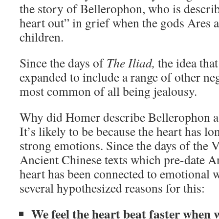
the story of Bellerophon, who is describ
heart out” in grief when the gods Ares a
children.
Since the days of
The Iliad,
the idea that
expanded to include a range of other ne
most common of all being jealousy.
Why did Homer describe Bellerophon as 
It’s likely to be because the heart has l
strong emotions. Since the days of the V
Ancient Chinese texts which pre-date An
heart has been connected to emotional w
several hypothesized reasons for this:
We feel the heart beat faster when 