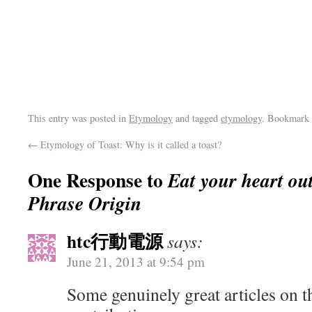
This entry was posted in
Etymology
and tagged
etymology
. Bookmark
←
Etymology of Toast: Why is it called a toast?
One Response to
Eat your heart ou
Phrase Origin
htc行動電源
says:
June 21, 2013 at 9:54 pm
Some genuinely great articles on th