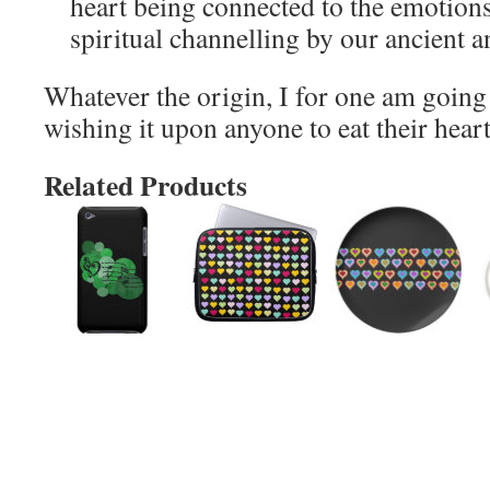
heart being connected to the emotions
spiritual channelling by our ancient a
Whatever the origin, I for one am going
wishing it upon anyone to eat their heart
Related Products