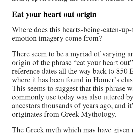
Eat your heart out origin
Where does this hearts-being-eaten-up-
emotion imagery come from?
There seem to be a myriad of varying an
origin of the phrase “eat your heart out”,
reference dates all the way back to 850
where it has been found in Homer’s class
This seems to suggest that this phrase w
commonly use today was also uttered b
ancestors thousands of years ago, and it’
originates from Greek Mythology.
The Greek myth which may have given ri