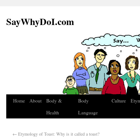
SayWhyDoI.com
Home
About
Body &
Body
Culture
Ety
Health
Language
←
Etymology of Toast: Why is it called a toast?