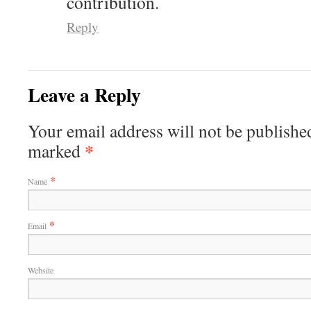
contribution.
Reply
Leave a Reply
Your email address will not be published
*
marked
*
Name
*
Email
Website