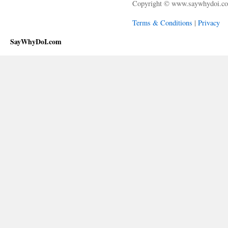
Copyright © www.saywhydoi.c
Terms & Conditions
|
Privacy
SayWhyDoI.com