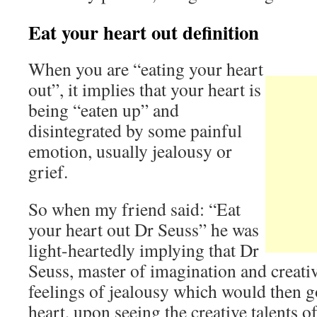
Eat your heart out definition
When you are “eating your heart
out”, it implies that your heart is
being “eaten up” and
disintegrated by some painful
emotion, usually jealousy or
grief.
So when my friend said: “Eat
your heart out Dr Seuss” he was
light-heartedly implying that Dr
Seuss, master of imagination and creati
feelings of jealousy which would then go
heart, upon seeing the creative talents 