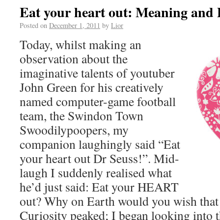
Eat your heart out: Meaning and 
Posted on
December 1, 2011
by
Lior
Today, whilst making an
observation about the
imaginative talents of youtuber
John Green for his creatively
named computer-game football
team, the Swindon Town
Swoodilypoopers, my
companion laughingly said “Eat
your heart out Dr Seuss!”. Mid-
laugh I suddenly realised what
he’d just said: Eat your HEART
out? Why on Earth would you wish that
Curiosity peaked; I began looking into t