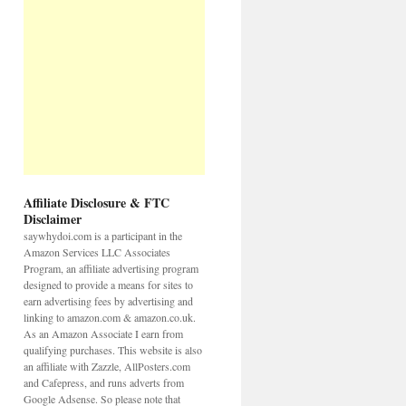
Affiliate Disclosure & FTC
Disclaimer
saywhydoi.com is a participant in the
Amazon Services LLC Associates
Program, an affiliate advertising program
designed to provide a means for sites to
earn advertising fees by advertising and
linking to amazon.com & amazon.co.uk.
As an Amazon Associate I earn from
qualifying purchases. This website is also
an affiliate with Zazzle, AllPosters.com
and Cafepress, and runs adverts from
Google Adsense. So please note that