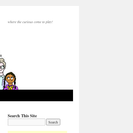
where the curious come to play!
Search This Site