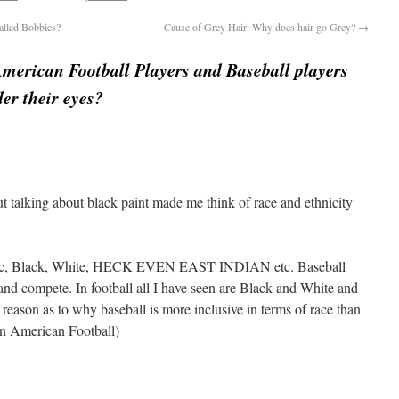
alled Bobbies?
Cause of Grey Hair: Why does hair go Grey?
→
merican Football Players and Baseball players
er their eyes?
 but talking about black paint made me think of race and ethnicity
anic, Black, White, HECK EVEN EAST INDIAN etc. Baseball
 and compete. In football all I have seen are Black and White and
ny reason as to why baseball is more inclusive in terms of race than
ean American Football)