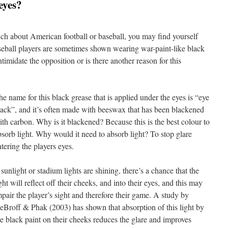
eyes?
ch about American football or baseball, you may find yourself
seball players are sometimes shown wearing war-paint-like black
intimidate the opposition or is there another reason for this
he name for this black grease that is applied under the eyes is “eye
lack”, and it’s often made with beeswax that has been blackened
ith carbon. Why is it blackened? Because this is the best colour to
bsorb light. Why would it need to absorb light? To stop glare
ntering the players eyes.
 sunlight or stadium lights are shining, there’s a chance that the
ght will reflect off their cheeks, and into their eyes, and this may
mpair the player’s sight and therefore their game. A study by
eBroff & Phak (2003) has shown that absorption of this light by
he black paint on their cheeks reduces the glare and improves