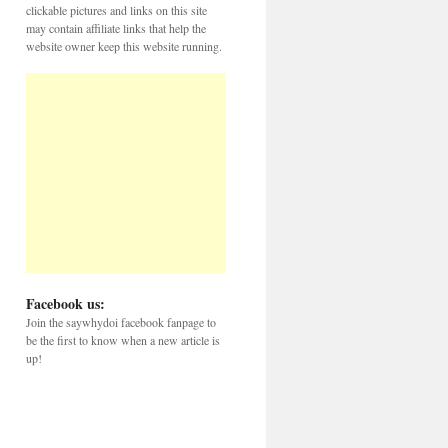
clickable pictures and links on this site
may contain affiliate links that help the
website owner keep this website running.
Facebook us:
Join the saywhydoi facebook fanpage to
be the first to know when a new article is
up!