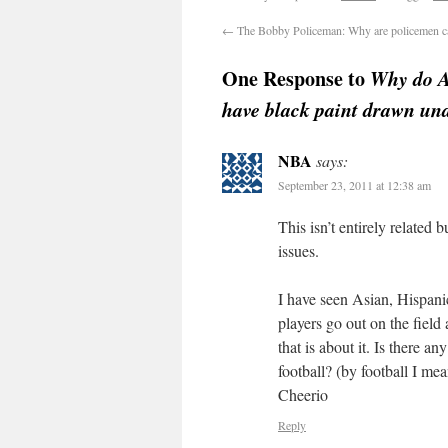
←
The Bobby Policeman: Why are policemen c
One Response to
Why do A
have black paint drawn und
NBA
says:
September 23, 2011 at 12:38 am
This isn’t entirely related
issues.
I have seen Asian, Hisp
players go out on the field
that is about it. Is there a
football? (by football I m
Cheerio
Reply