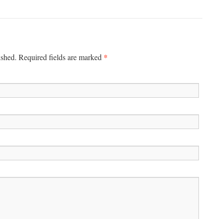
*
ished. Required fields are marked