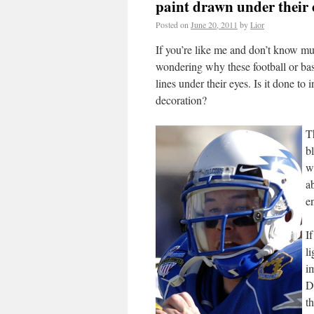
paint drawn under their 
Posted on
June 20, 2011
by
Lior
If you’re like me and don’t know mu
wondering why these football or ba
lines under their eyes. Is it done to 
decoration?
T
b
w
a
e
If
li
i
D
t