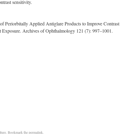
ntrast sensitivity.
f Periorbitally Applied Antiglare Products to Improve Contrast
ght Exposure. Archives of Ophthalmology 121 (7): 997–1001.
ture
. Bookmark the
permalink
.