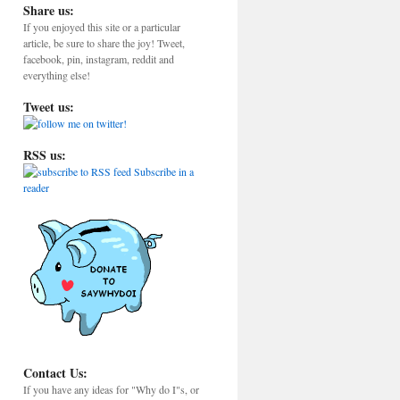
Share us:
If you enjoyed this site or a particular
article, be sure to share the joy! Tweet,
facebook, pin, instagram, reddit and
everything else!
Tweet us:
RSS us:
Subscribe in a
reader
Contact Us:
If you have any ideas for "Why do I"s, or