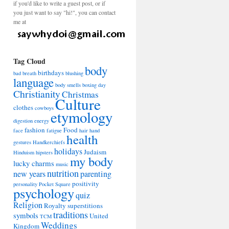
if you'd like to write a guest post, or if
you just want to say "hi!", you can contact
me at
Tag Cloud
body
birthdays
bad breath
blushing
language
body smells
boxing day
Christianity
Christmas
Culture
clothes
cowboys
etymology
digestion
energy
fashion
Food
face
fatigue
hair
hand
health
gestures
Handkerchiefs
holidays
Judaism
Hinduism
hipsters
my body
lucky charms
music
nutrition
new years
parenting
positivity
personality
Pocket Square
psychology
quiz
Religion
Royalty
superstitions
traditions
symbols
United
TCM
Weddings
Kingdom