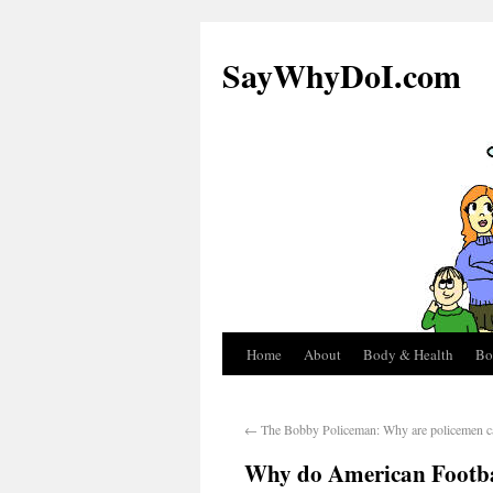
SayWhyDoI.com
Home
About
Body & Health
Bo
←
The Bobby Policeman: Why are policemen c
Why do American Footbal