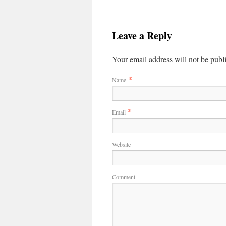
Leave a Reply
Your email address will not be publ
*
Name
*
Email
Website
Comment