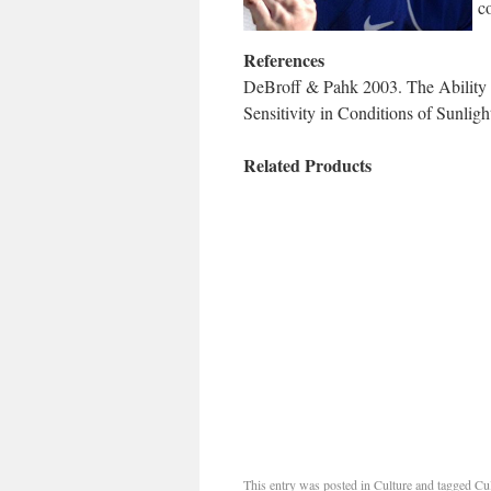
co
References
DeBroff & Pahk 2003. The Ability o
Sensitivity in Conditions of Sunli
Related Products
This entry was posted in
Culture
and tagged
Cul