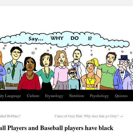
dy Language
Culture
Etymology
Nutrition
Psychology
Quizzes
alled Bobbies?
Cause of Grey Hair: Why does hair go Grey?
→
l Players and Baseball players have black