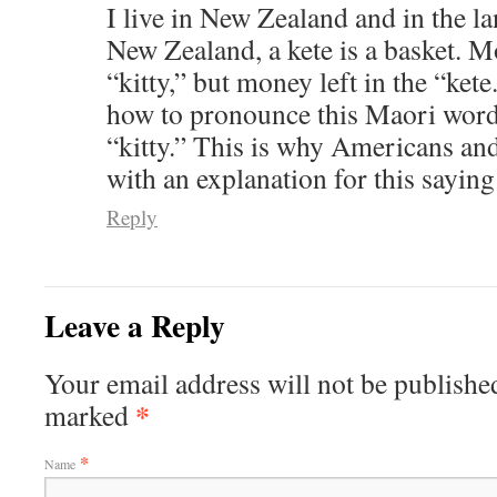
I live in New Zealand and in the l
New Zealand, a kete is a basket. Mo
“kitty,” but money left in the “kete
how to pronounce this Maori word 
“kitty.” This is why Americans an
with an explanation for this saying
Reply
Leave a Reply
Your email address will not be published
*
marked
*
Name