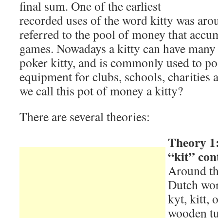
final sum. One of the earliest
recorded uses of the word kitty was ar
referred to the pool of money that accu
games. Nowadays a kitty can have many 
poker kitty, and is commonly used to p
equipment for clubs, schools, charities
we call this pot of money a kitty?
There are several theories:
Theory 1:
“kit” con
Around th
Dutch word
kyt, kitt, 
wooden tub