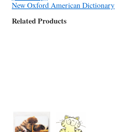
New Oxford American Dictionary
Related Products