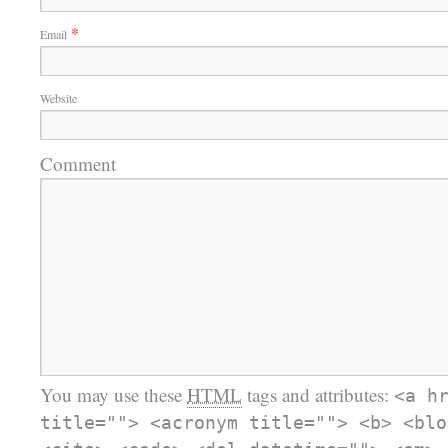
*
Email
Website
Comment
You may use these
HTML
tags and attributes:
<a h
title=""> <acronym title=""> <b> <blo