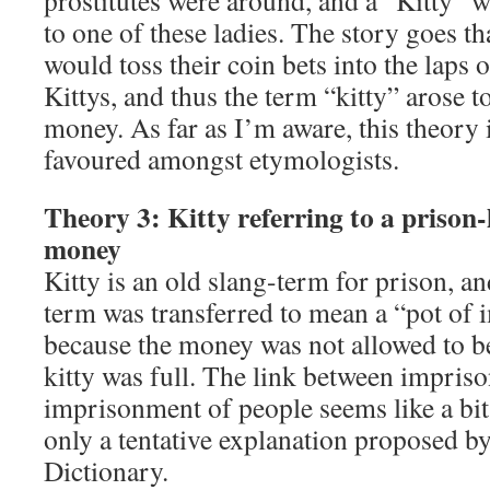
prostitutes were around, and a “Kitty” w
to one of these ladies. The story goes th
would toss their coin bets into the laps
Kittys, and thus the term “kitty” arose to
money. As far as I’m aware, this theory i
favoured amongst etymologists.
Theory 3: Kitty referring to a prison-
money
Kitty is an old slang-term for prison, and
term was transferred to mean a “pot of
because the money was not allowed to b
kitty was full. The link between impri
imprisonment of people seems like a bit 
only a tentative explanation proposed b
Dictionary.