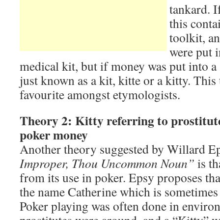
tankard. I
this conta
toolkit, a
were put i
medical kit, but if money was put into a 
just known as a kit, kitte or a kitty. Thi
favourite amongst etymologists.
Theory 2: Kitty referring to prostitut
poker money
Another theory suggested by Willard E
Improper, Thou Uncommon Noun”
is th
from its use in poker. Epsy proposes th
the name Catherine which is sometimes 
Poker playing was often done in envir