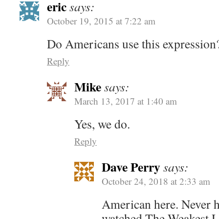
eric
says:
October 19, 2015 at 7:22 am
Do Americans use this expression
Reply
Mike
says:
March 13, 2017 at 1:40 am
Yes, we do.
Reply
Dave Perry
says:
October 24, 2018 at 2:33 am
American here. Never he
watched The Weakest Li