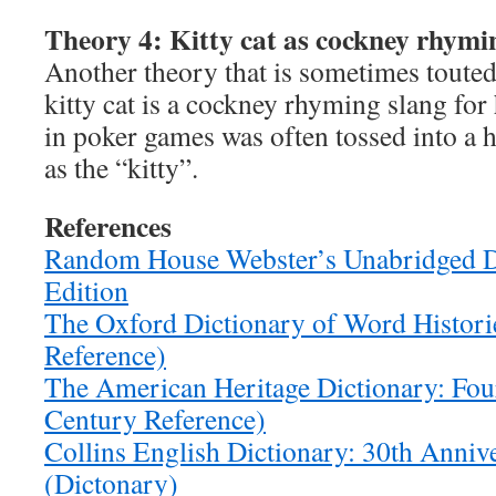
Theory 4: Kitty cat as cockney rhymin
Another theory that is sometimes touted
kitty cat is a cockney rhyming slang for
in poker games was often tossed into a 
as the “kitty”.
References
Random House Webster’s Unabridged D
Edition
The Oxford Dictionary of Word Histori
Reference)
The American Heritage Dictionary: Four
Century Reference)
Collins English Dictionary: 30th Anniv
(Dictonary)