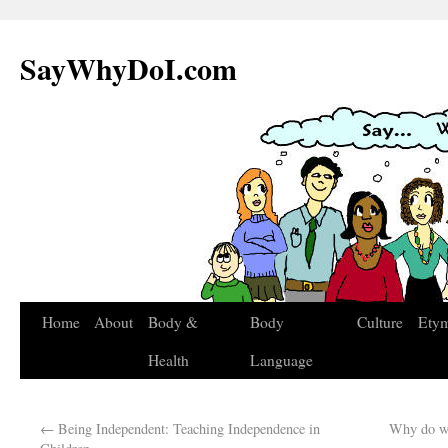
SayWhyDoI.com
Home
About
Body &
Body
Culture
Ety
Health
Language
←
Being Independent: Teaching Independence in
Why do we