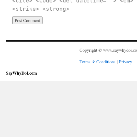
<cite> <code> <del datetime=""> <em> 
<strike> <strong>
Copyright © www.saywhydoi.c
Terms & Conditions
|
Privacy
SayWhyDoI.com