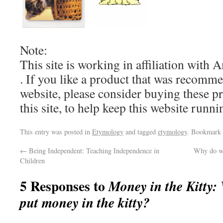
Note:
This site is working in affiliation wit
. If you like a product that was recomm
website, please consider buying these pr
this site, to help keep this website run
This entry was posted in
Etymology
and tagged
etymology
. Bookmark
←
Being Independent: Teaching Independence in
Why do we
Children
5 Responses to
Money in the Kitty:
put money in the kitty?