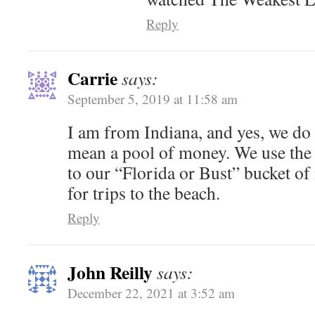
Reply
Carrie
says:
September 5, 2019 at 11:58 am
I am from Indiana, and yes, we do 
mean a pool of money. We use the
to our “Florida or Bust” bucket of
for trips to the beach.
Reply
John Reilly
says:
December 22, 2021 at 3:52 am