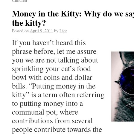
Children
Money in the Kitty: Why do we sa
the kitty?
Posted on
April 9, 2011
by
Lior
If you haven’t heard this
phrase before, let me assure
you we are not talking about
sprinkling your cat’s food
bowl with coins and dollar
bills. “Putting money in the
kitty” is a term often referring
to putting money into a
communal pot, where
contributions from several
people contribute towards the