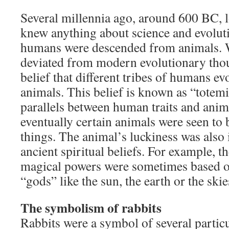
Several millennia ago, around 600 BC, 
knew anything about science and evolutio
humans were descended from animals. 
deviated from modern evolutionary thou
belief that different tribes of humans ev
animals. This belief is known as “totem
parallels between human traits and anim
eventually certain animals were seen to 
things. The animal’s luckiness was also 
ancient spiritual beliefs. For example, t
magical powers were sometimes based on
“gods” like the sun, the earth or the skie
The symbolism of rabbits
Rabbits were a symbol of several particul