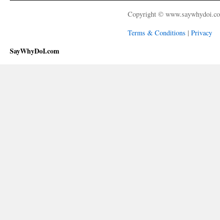
Copyright © www.saywhydoi.c
Terms & Conditions
|
Privacy
SayWhyDoI.com