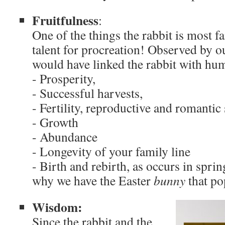
Fruitfulness
:
One of the things the rabbit is most fa
talent for procreation! Observed by o
would have linked the rabbit with huma
- Prosperity,
- Successful harvests,
- Fertility, reproductive and romantic
- Growth
- Abundance
- Longevity of your family line
- Birth and rebirth, as occurs in spri
why we have the Easter
bunny
that po
Wisdom:
Since the rabbit and the