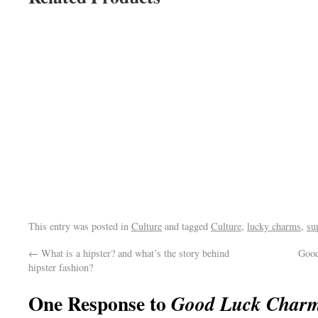
This entry was posted in
Culture
and tagged
Culture
,
lucky charms
,
su
←
What is a hipster? and what’s the story behind
Good
hipster fashion?
One Response to
Good Luck Charms