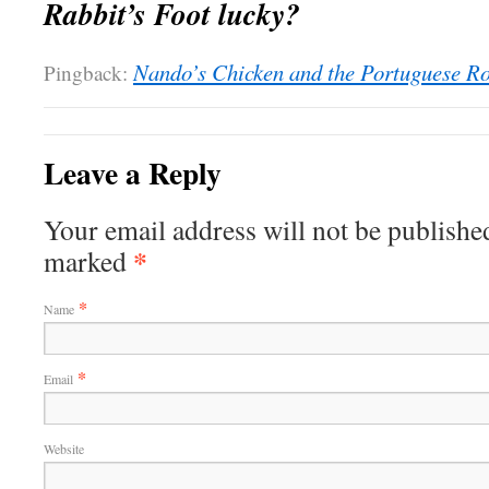
Rabbit’s Foot lucky?
Nando’s Chicken and the Portuguese Ro
Pingback:
Leave a Reply
Your email address will not be published
*
marked
*
Name
*
Email
Website