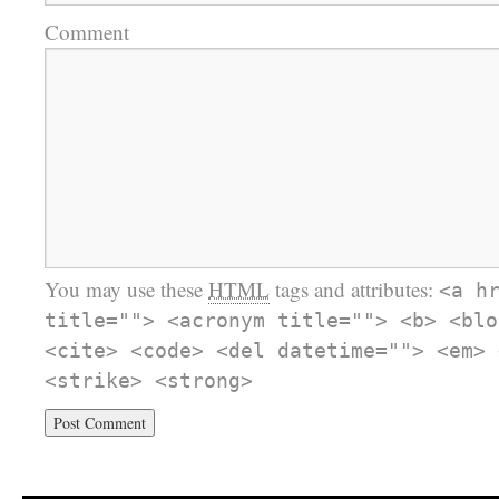
Comment
You may use these
HTML
tags and attributes:
<a h
title=""> <acronym title=""> <b> <blo
<cite> <code> <del datetime=""> <em> 
<strike> <strong>