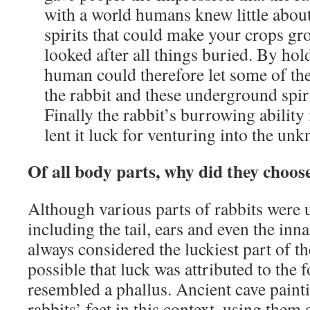
with a world humans knew little abou
spirits that could make your crops gro
looked after all things buried. By hol
human could therefore let some of th
the rabbit and these underground spiri
Finally the rabbit’s burrowing abilit
lent it luck for venturing into the un
Of all body parts, why did they choose
Although various parts of rabbits were 
including the tail, ears and even the inna
always considered the luckiest part of th
possible that luck was attributed to the f
resembled a phallus. Ancient cave paint
rabbits’ feet in this context, using them 