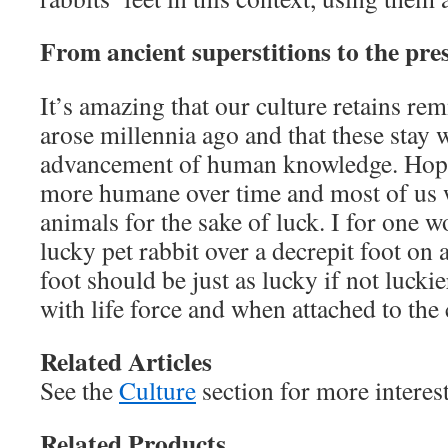
From ancient superstitions to the pre
It’s amazing that our culture retains rem
arose millennia ago and that these stay w
advancement of human knowledge. Hop
more humane over time and most of us w
animals for the sake of luck. I for one w
lucky pet rabbit over a decrepit foot on a
foot should be just as lucky if not lucki
with life force and when attached to the cu
Related Articles
See the
Culture
section for more interes
Related Products