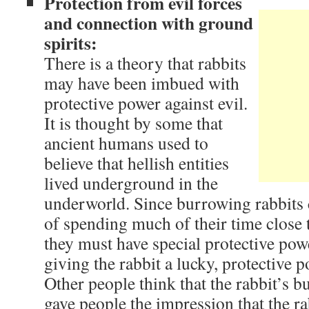
Protection from evil forces
and connection with ground
spirits:
There is a theory that rabbits
may have been imbued with
protective power against evil.
It is thought by some that
ancient humans used to
believe that hellish entities
lived underground in the
underworld. Since burrowing rabbits c
of spending much of their time close to
they must have special protective powe
giving the rabbit a lucky, protective p
Other people think that the rabbit’s b
gave people the impression that the r