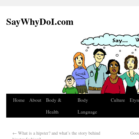
SayWhyDoI.com
Home
About
Body &
Body
Culture
Ety
Health
Language
←
What is a hipster? and what’s the story behind
Good