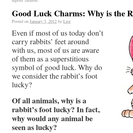
hipster fashion?
Good Luck Charms: Why is the Ra
Posted on
January 3, 2012
by
Lior
Even if most of us today don’t
carry rabbits’ feet around
with us, most of us are aware
of them as a superstitious
symbol of good luck. Why do
we consider the rabbit’s foot
lucky?
Of all animals, why is a
rabbit’s foot lucky? In fact,
why would any animal be
seen as lucky?