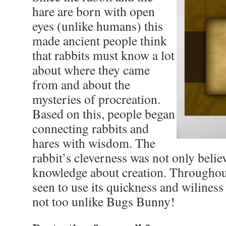
hare are born with open
eyes (unlike humans) this
made ancient people think
that rabbits must know a lot
about where they came
from and about the
mysteries of procreation.
Based on this, people began
connecting rabbits and
hares with wisdom. The
rabbit’s cleverness was not only belie
knowledge about creation. Throughout 
seen to use its quickness and wiliness
not too unlike Bugs Bunny!