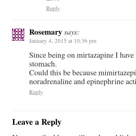
Reply
Rosemary
says:
January 4, 2015 at 10:36 pm
Since being on mirtazapine I have 
stomach.
Could this be because mimirtazepi
noradrenaline and epinephrine act
Reply
Leave a Reply