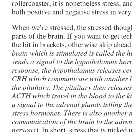
rollercoaster, it is nonetheless stress, a
both positive and negative stress in very
When we’re stressed, the stressed though
parts of the brain. If you want to get tech
the bit in brackets, otherwise skip ahea
brain which is stimulated is called the 
sends a signal to the hypothalamus hor
response, the hypothalamus releases ce
CRH which communicate with another h
the pituitary. The pituitary then releas
ACTH which travel in the blood to the k
a signal to the adrenal glands telling t
stress hormones. There is also another 
communication of the brain to the adren
nervous).
In short, stress that is picked 