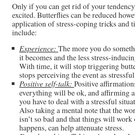
Only if you can get rid of your tendency 
excited. Butterflies can be reduced howe
application of stress-coping tricks and 
include:
Experience:
The more you do somethi
it becomes and the less stress-inducin
With time, it will stop triggering butt
stops perceiving the event as stressful
Positive self-talk:
Positive affirmations
everything will be ok, and affirming al
you have to deal with a stressful situa
Also taking a mental note that the wo
isn’t so bad and that things will work
happens, can help attenuate stress.