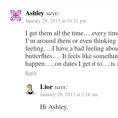
Ashley
says:
January 28, 2013 at 10:21 pm
I get them all the time….every tim
I’m around them or even thinking 
feeling….I have a bad feeling abou
butterflies…. It feels like someth
happen…..on dates I get it to….is 
Reply
Lior
says:
January 29, 2013 at 2:16 am
Hi Ashley,