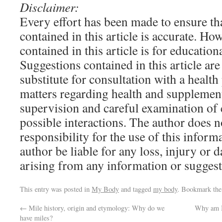
Disclaimer:
Every effort has been made to ensure th
contained in this article is accurate. H
contained in this article is for educatio
Suggestions contained in this article are
substitute for consultation with a health
matters regarding health and supplemen
supervision and careful examination of 
possible interactions. The author does n
responsibility for the use of this informa
author be liable for any loss, injury or 
arising from any information or suggestio
This entry was posted in
My Body
and tagged
my body
. Bookmark th
←
Mile history, origin and etymology: Why do we
Why am I 
have miles?