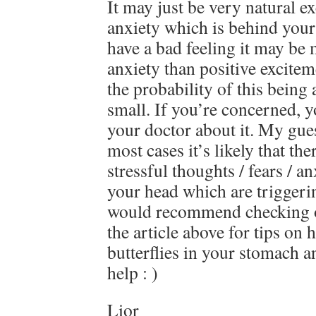
It may just be very natural e
anxiety which is behind your 
have a bad feeling it may be 
anxiety than positive excitem
the probability of this being
small. If you’re concerned, 
your doctor about it. My gue
most cases it’s likely that t
stressful thoughts / fears / a
your head which are triggering
would recommend checking ou
the article above for tips on 
butterflies in your stomach a
help : )
Lior