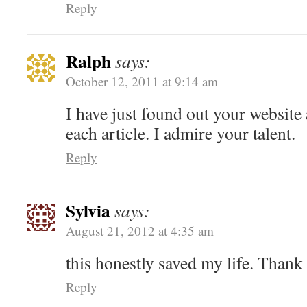
Reply
Ralph
says:
October 12, 2011 at 9:14 am
I have just found out your website 
each article. I admire your talent.
Reply
Sylvia
says:
August 21, 2012 at 4:35 am
this honestly saved my life. Thank
Reply