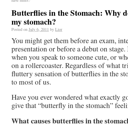
have miles?
Butterflies in the Stomach: Why do 
my stomach?
Posted on
July 6, 2011
by
Lior
You might get them before an exam, inte
presentation or before a debut on stage
when you speak to someone cute, or whe
on a rollercoaster. Regardless of what tr
fluttery sensation of butterflies in the s
to most of us.
Have you ever wondered what exactly go
give that “butterfly in the stomach” feel
What causes butterflies in the stomac