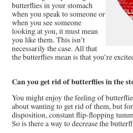
butterflies in your stomach
when you speak to someone or
when you see someone
looking at you, it must mean
you like them. This isn’t
necessarily the case. All that
the butterflies mean is that you’re excit
Can you get rid of butterflies in the 
You might enjoy the feeling of butterfli
about wanting to get rid of them, but f
disposition, constant flip-flopping tumm
So is there a way to decrease the butterfl