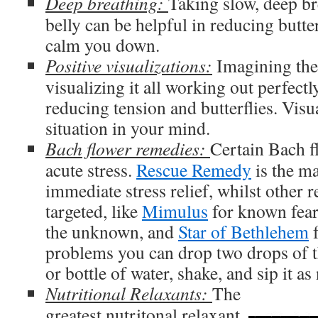
Deep breathing:
Taking slow, deep br
belly can be helpful in reducing butter
calm you down.
Positive visualizations:
Imagining the 
visualizing it all working out perfectl
reducing tension and butterflies. Visu
situation in your mind.
Bach flower remedies:
Certain Bach f
acute stress.
Rescue Remedy
is the ma
immediate stress relief, whilst other
targeted, like
Mimulus
for known fea
the unknown, and
Star of Bethlehem
f
problems you can drop two drops of t
or bottle of water, shake, and sip it as
Nutritional Relaxants:
The
greatest nutritonal relaxant