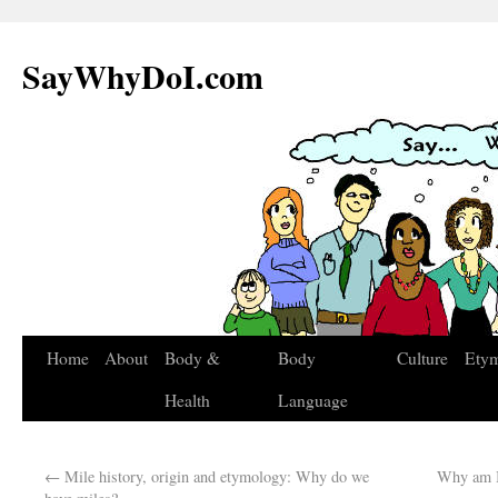
SayWhyDoI.com
Home
About
Body &
Body
Culture
Ety
Health
Language
←
Mile history, origin and etymology: Why do we
Why am I 