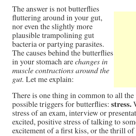
The answer is not butterflies
fluttering around in your gut,
nor even the slightly more
plausible trampolining gut
bacteria or partying parasites.
The causes behind the butterflies
in your stomach are
changes in
muscle contractions around the
gut.
Let me explain:
There is one thing in common to all the
stress.
possible triggers for butterflies:
stress of an exam, interview or presentat
excited, positive stress of talking to so
excitement of a first kiss, or the thrill o