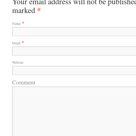
Your email address will not be published
*
marked
*
Name
*
Email
Website
Comment