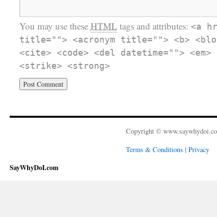
You may use these
HTML
tags and attributes:
<a h
title=""> <acronym title=""> <b> <blo
<cite> <code> <del datetime=""> <em> 
<strike> <strong>
Copyright © www.saywhydoi.c
Terms & Conditions
|
Privacy
SayWhyDoI.com