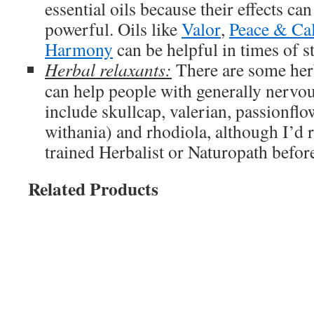
essential oils because their effects c
powerful. Oils like
Valor
,
Peace & Ca
Harmony
can be helpful in times of st
Herbal relaxants:
There are some her
can help people with generally nervou
include skullcap, valerian, passionfl
withania) and rhodiola, although I’d
trained Herbalist or Naturopath before
Related Products