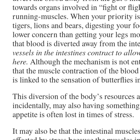
towards organs involved in “fight or fligh
running-muscles. When your priority is
tigers, lions and bears, digesting your 
lower concern than getting your legs m
that blood is diverted away from the inte
vessels in the intestines contract to allo
here.
Although the mechanism is not enti
that the muscle contraction of the blood
is linked to the sensation of butterflies 
This diversion of the body’s resources 
incidentally, may also having somethin
appetite is often lost in times of stress.
It may also be that the intestinal muscle
affected by stress because the muscles in