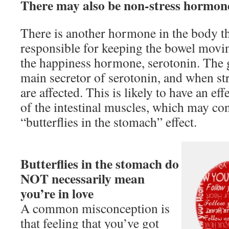
There may also be non-stress hormone
There is another hormone in the body th
responsible for keeping the bowel moving
the happiness hormone, serotonin. The g
main secretor of serotonin, and when str
are affected. This is likely to have an eff
of the intestinal muscles, which may con
“butterflies in the stomach” effect.
Butterflies in the stomach do
NOT necessarily mean
you’re in love
A common misconception is
that feeling that you’ve got