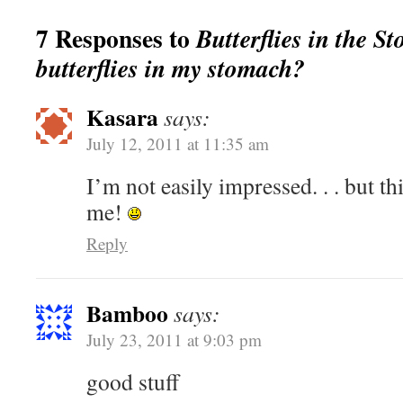
7 Responses to
Butterflies in the S
butterflies in my stomach?
Kasara
says:
July 12, 2011 at 11:35 am
I’m not easily impressed. . . but th
me!
Reply
Bamboo
says:
July 23, 2011 at 9:03 pm
good stuff