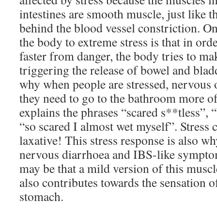
intestines are smooth muscle, just like t
behind the blood vessel constriction. On
the body to extreme stress is that in ord
faster from danger, the body tries to ma
triggering the release of bowel and blad
why when people are stressed, nervous o
they need to go to the bathroom more of
explains the phrases “scared s**tless”, 
“so scared I almost wet myself”. Stress c
laxative! This stress response is also w
nervous diarrhoea and IBS-like symptom
may be that a mild version of this muscl
also contributes towards the sensation of
stomach.