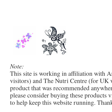
Note:
This site is working in affiliation wit
visitors) and The Nutri Centre (for UK vi
product that was recommended anywhere
please consider buying these products via
to help keep this website running. Than