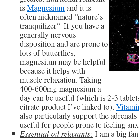
is
Magnesium
and it is
often nicknamed “nature’s
tranquilizer”. If you have a
generally nervous
disposition and are prone to
lots of butterflies,
magnesium may be helpful
because it helps with
muscle relaxation. Taking
400-600mg magnesium a
day can be useful (which is 2-3 table
citrate product I’ve linked to).
Vitami
also particularly support the adrenals
useful for people prone to feeling anx
Essential oil relaxants:
I am a big fa