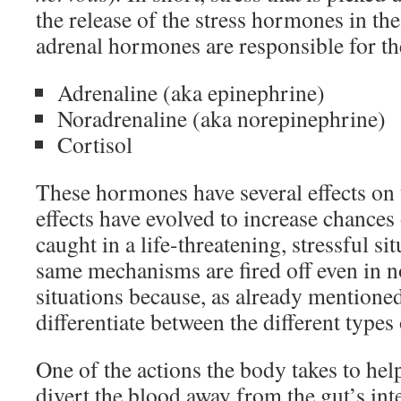
the release of the stress hormones in t
adrenal hormones are responsible for th
Adrenaline (aka epinephrine)
Noradrenaline (aka norepinephrine)
Cortisol
These hormones have several effects on t
effects have evolved to increase chances
caught in a life-threatening, stressful si
same mechanisms are fired off even in n
situations because, as already mentione
differentiate between the different types 
One of the actions the body takes to hel
divert the blood away from the gut’s int